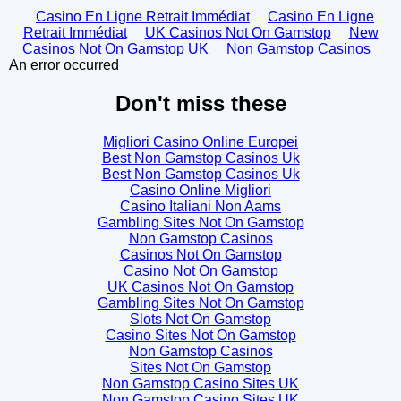
Casino En Ligne Retrait Immédiat
Casino En Ligne
Retrait Immédiat
UK Casinos Not On Gamstop
New
Casinos Not On Gamstop UK
Non Gamstop Casinos
An error occurred
Don't miss these
Migliori Casino Online Europei
Best Non Gamstop Casinos Uk
Best Non Gamstop Casinos Uk
Casino Online Migliori
Casino Italiani Non Aams
Gambling Sites Not On Gamstop
Non Gamstop Casinos
Casinos Not On Gamstop
Casino Not On Gamstop
UK Casinos Not On Gamstop
Gambling Sites Not On Gamstop
Slots Not On Gamstop
Casino Sites Not On Gamstop
Non Gamstop Casinos
Sites Not On Gamstop
Non Gamstop Casino Sites UK
Non Gamstop Casino Sites UK