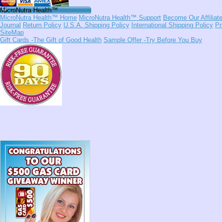
MicroNutra Health™
MicroNutra Health™ Home
MicroNutra Health™ Support
Become Our Affiliat
Journal
Return Policy
U.S.A. Shipping Policy
International Shipping Policy
Pr
SiteMap
Gift Cards
-The Gift of Good Health
Sample Offer
-Try Before You Buy