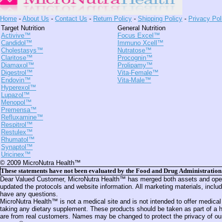
Home
-
About Us
-
Contact Us
-
Return Policy
-
Shipping Policy
-
Privacy Pol
Target Nutrition
General Nutrition
Activive™
Focus Excel™
Candidol™
Immuno Xcell™
Cholestasys™
Nutratose™
Claritose™
Procognin™
Diamaxol™
Prolipamy™
Digestrol™
Vita-Female™
Endovin™
Vita-Male™
Hyperexol™
Lupazol™
Menopol™
Premensa™
Refluxamine™
Respitrol™
Restulex™
Rhumatol™
Synaptol™
Uricinex™
© 2009 MicroNutra Health™
These statements have not been evaluated by the Food and Drug Administration. T
Dear Valued Customer, MicroNutra Health™ has merged both assets and operat
updated the protocols and website information. All marketing materials, inc
have any questions.
MicroNutra Health™ is not a medical site and is not intended to offer medical
taking any dietary supplement. These products should be taken as part of a he
are from real customers. Names may be changed to protect the privacy of our 