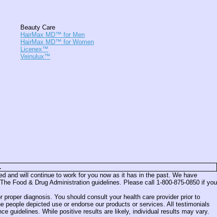
Beauty Care
HairMax MD™ for Men
HairMax MD™ for Women
Licenex™
Veinulux™
.
and will continue to work for you now as it has in the past. We have
The Food & Drug Administration guidelines. Please call 1-800-875-0850 if you
 proper diagnosis. You should consult your health care provider prior to
e people depicted use or endorse our products or services. All testimonials
uidelines. While positive results are likely, individual results may vary.