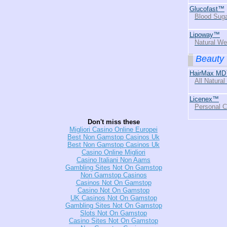
Glucofast™
Blood Suga
Lipoway™
Natural We
Beauty
HairMax MD
All Natural
Licenex™
Personal 
Don't miss these
Migliori Casino Online Europei
Best Non Gamstop Casinos Uk
Best Non Gamstop Casinos Uk
Casino Online Migliori
Casino Italiani Non Aams
Gambling Sites Not On Gamstop
Non Gamstop Casinos
Casinos Not On Gamstop
Casino Not On Gamstop
UK Casinos Not On Gamstop
Gambling Sites Not On Gamstop
Slots Not On Gamstop
Casino Sites Not On Gamstop