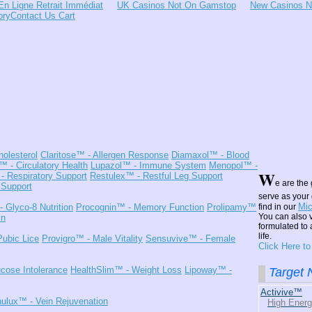
En Ligne Retrait Immédiat
UK Casinos Not On Gamstop
New Casinos 
ory
Contact Us
Cart
holesterol
Claritose™
- Allergen Response
Diamaxol™
- Blood
l™
- Circulatory Health
Lupazol™
- Immune System
Menopol™
-
W
- Respiratory Support
Restulex™
- Restful Leg Support
e are the 
 Support
serve as your 
Mic
- Glyco-8 Nutrition
Procognin™
- Memory Function
Prolipamy™
find in our
You can also v
in
formulated to 
life.
Pubic Lice
Provigro™
- Male Vitality
Sensuvive™
- Female
Click Here t
cose Intolerance
HealthSlim™
- Weight Loss
Lipoway™
-
Target N
Activive™
nulux™
- Vein Rejuvenation
High Ener