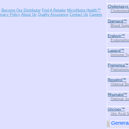
Cholestasy
e
Become Our Distributor
Find A Retailer
MicroNutra Health™
Cholestero
ivacy Policy
About Us
Quality Assurance
Contact Us
Careers
Diamaxol™
Blood Suga
Endovin™
Endometria
Lupazol™
Immune Sy
Premensa™
Premenstru
Respitrol™
Optimal Br
Rhumatol™
Optimal Jo
Uricinex™
Uric Acid 
General