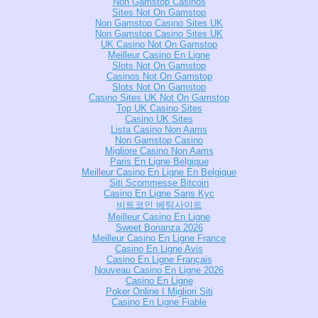
Non Gamstop Casinos
Sites Not On Gamstop
Non Gamstop Casino Sites UK
Non Gamstop Casino Sites UK
UK Casino Not On Gamstop
Meilleur Casino En Ligne
Slots Not On Gamstop
Casinos Not On Gamstop
Slots Not On Gamstop
Casino Sites UK Not On Gamstop
Top UK Casino Sites
Casino UK Sites
Lista Casino Non Aams
Non Gamstop Casino
Migliore Casino Non Aams
Paris En Ligne Belgique
Meilleur Casino En Ligne En Belgique
Siti Scommesse Bitcoin
Casino En Ligne Sans Kyc
비트코인 베팅사이트
Meilleur Casino En Ligne
Sweet Bonanza 2026
Meilleur Casino En Ligne France
Casino En Ligne Avis
Casino En Ligne Français
Nouveau Casino En Ligne 2026
Casino En Ligne
Poker Online I Migliori Siti
Casino En Ligne Fiable