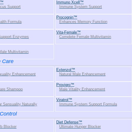
l™
Immuno Xcell™
cus Support
Immune System Support
Procognin™
alth Formula
Enhances Memory Function
Vita-Female™
 Support Enzymes
Complete Female Multivitamin
ale Multivitamin
e Care
Extenzol™
xuality Enhancement
Natural Male Enhancement
Provigro™
Care Shampoo
Male Vitality Enhancement
Viratrol™
r Sensuality Naturally
Immune System Support Formula
Control
Diet Defense™
rb Blocker
Ultimate Hunger Blocker