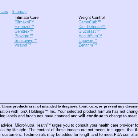
icies
-
Sitemap
Intimate Care
Weight Control
Climaxol™
CarboCurb™
Extenzol™
Diet Defense™
Genitrex™
Glucofast™
Provigro™
HealthSlim™
Sensuvive™
Lipoway™
Viratrol™
Zenitrim™
hese products are not intended to diagnose, treat, cure, or prevent any disease
ion with IonX Holdings™ Inc. Your selected product formula has not changed 
luding labels and brochures have changed and
will continue
to change to meet 
 advice. MicroNutra Health™ urges you to consult your health care provider for
althy lifestyle. The content of these images are not meant to suggest that th
customers. Testimonials may be edited for length and to meet FDA compliance g