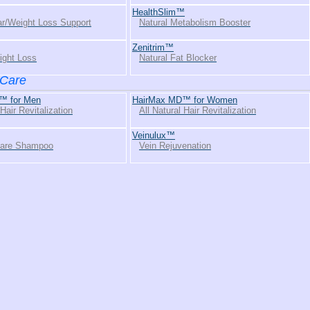
HealthSlim™
r/Weight Loss Support
Natural Metabolism Booster
Zenitrim™
ight Loss
Natural Fat Blocker
 Care
™ for Men
HairMax MD™ for Women
 Hair Revitalization
All Natural Hair Revitalization
Veinulux™
Care Shampoo
Vein Rejuvenation