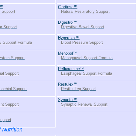
s™
Claritose™
l Support
Natural Respiratory Support
Digestrol™
r Support
Digestive Bowel Support
Hyperexol™
l Support Formula
Blood Pressure Support
Menopol™
stem Support
Menopausal Support Formula
Refluxamine™
al Support
Esophageal Support Formula
Restulex™
onchial Support
Restful Leg Support
Synaptol™
int Support
Synaptic Renewal Support
Support
 Nutrition