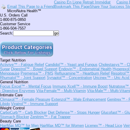
Casino En Ligne Retrait Immédiat
Casino 
Email This Page to a Friend
Bookmark This Page
Share Your Success St
MicroNutra Health™
U.S. Orders Call
1-800-875-0850
Customer Service
1-866-504-7557
Search:
Target Nutrition
Activive™
- Fatigue Relief
Candidol™
- Yeast and Fungus
Cholestasys™
- C
Sugar
Digestrol™
- Bowel Support
Endovin™
- Endometrial Health
Hyperexo
Menopause
Premensa™
- PMS
Refluxamine™
- Heartburn Relief
Respitrol™
Rhumatol™
- Joint Support
Synaptol™
- Concentration
Uricinex™
- Uric Acid
General Nutrition
Focus Excel™
- Mental Focus
Immuno Xcell™
- Immune Boost
Nutratose™
- Digestive Enzymes
Vita-Female™
- Multi-Vitamin
Vita-Male™
- Multi-Vitam
Intimate Care
Climaxol™
- Female Pleasure
Extenzol™
- Male Enhancement
Genitrex™
- 
Libido
Viratrol™
- Immune Support
Weight Control
CarboCurb™
- Carb Blocker
Diet Defense™
- Stops Hunger
Glucofast™
- Glu
Stomach Blocker
Zenitrim™
- Fat Trapper
Beauty Care
HairMax MD™ for Men
HairMax MD™ for Women
Licenex™
- Head Lice
Vei