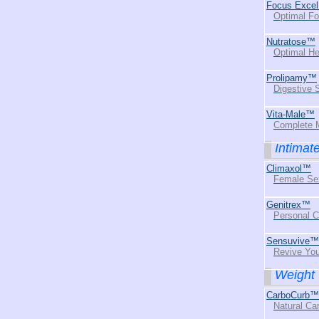
Focus Exce
Optimal Fo
Nutratose™
Optimal He
Prolipamy™
Digestive
Vita-Male™
Complete M
Intimat
Climaxol™
Female Se
Genitrex™
Personal 
Sensuvive™
Revive You
Weight 
CarboCurb™
Natural Ca