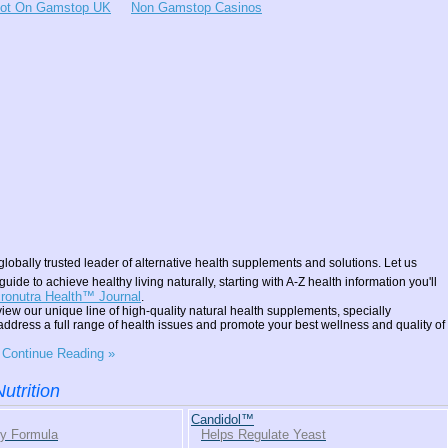
Not On Gamstop UK
Non Gamstop Casinos
globally trusted leader of alternative health supplements and solutions. Let us
guide to achieve healthy living naturally, starting with A-Z health information you'll
ronutra Health™ Journal
.
iew our unique line of high-quality natural health supplements, specially
address a full range of health issues and promote your best wellness and quality of
o Continue Reading »
utrition
Candidol™
gy Formula
Helps Regulate Yeast