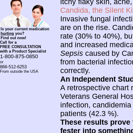
itchy flaky skin, acne,
Candida, the Silent Kil
Invasive fungal infec
are on the rise. Candi
Is your current medication
hurting
you?
rate (30% to 40%), but
Find out now!
Call for a
and increased medica
FREE CONSULTATION
with a Product Specialist
Sepsis
caused by Cand
1-800-875-0850
from bacterial infectio
or
866-512-6253
correctly.
From outside the USA
An Independent Stu
A retrospective chart
Veterans General Hospi
infection, candidemia
patients (42.3 %).
These results prove 
fester into something