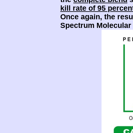
kill rate of 95 percen
Once again, the resu
Spectrum Molecular 