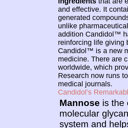
ingredients
that are e
and effective. It cont
generated compounds o
unlike pharmaceutical 
addition Candidol™ 
reinforcing life giving 
Candidol™ is a new ma
medicine. There are c
worldwide, which prov
Research now runs to
medical journals.
Candidol's Remarkable
Mannose
is the 
molecular glycan
system and helps