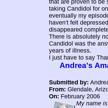
that are proven to be 
taking Candidol for o
eventually my episode
haven't felt depresse
disappeared complete
There is absolutely n
Candidol was the answe
years of illness.
I just have to say Th
Andrea's Ama
Submitted by:
Andre
From:
Glendale, Ariz
On:
February 2006
My name is