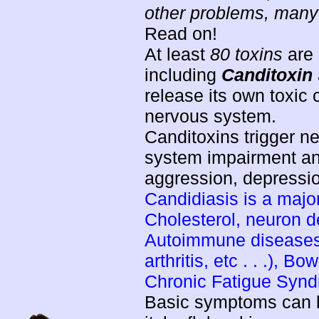
other problems, many o
Read on!
At least
80 toxins
are 
including
Canditoxin
release its own toxic
nervous system.
Canditoxins trigger n
system impairment a
aggression, depression
Candidiasis is a majo
Cholesterol, neuron 
Autoimmune diseases 
arthritis, etc . . .), B
Chronic Fatigue Syn
Basic symptoms can be