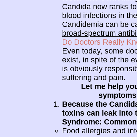
Candida now ranks fo
blood infections in th
Candidemia can be c
broad-spectrum antibi
Do Doctors Really K
Even today, some doct
exist, in spite of the
is obviously respons
suffering and pain.
Let me help you
symptoms o
Because the Candida 
toxins can leak into
Syndrome: Common s
Food allergies and in