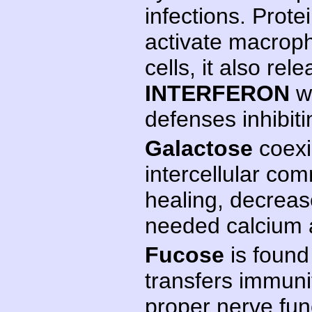
infections. Prote
activate macroph
cells, it also re
INTERFERON
w
defenses inhibit
Galactose
coexis
intercellular co
healing, decreas
needed calcium 
Fucose
is found
transfers immunit
proper nerve fun