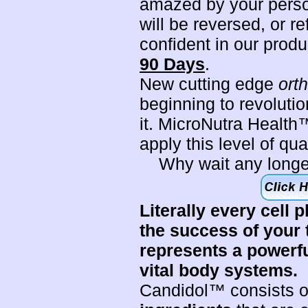
amazed by your perso
will be reversed, or r
confident in our prod
90 Days
.
New cutting edge
ort
beginning to revoluti
it. MicroNutra Health™
apply this level of qu
Why wait any longe
Literally every cell p
the success of your
represents a powerful
vital body systems.
Candidol™ consists 