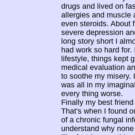
drugs and lived on fa
allergies and muscle an
even steroids. About 
severe depression an
long story short I alm
had work so hard for.
lifestyle, things kept
medical evaluation an
to soothe my misery. I
was all in my imaginat
every thing worse.
Finally my best frien
That's when I found ou
of a chronic fungal in
understand why none o