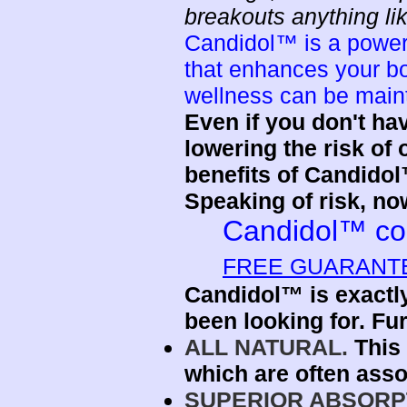
breakouts anything li
Candidol™ is a powerf
that enhances your b
wellness can be maint
Even if you don't ha
lowering the risk of
benefits of Candido
Speaking of risk, no
Candidol™ co
FREE GUARANT
Candidol™ is exactly
been looking for. Fur
ALL NATURAL.
This 
which are often asso
SUPERIOR ABSORP