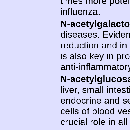
times more potent
influenza.
N-acetylgalact
diseases. Evidenc
reduction and in 
is also key in pr
anti-inflammator
N-acetylglucos
liver, small intest
endocrine and s
cells of blood ve
crucial role in a