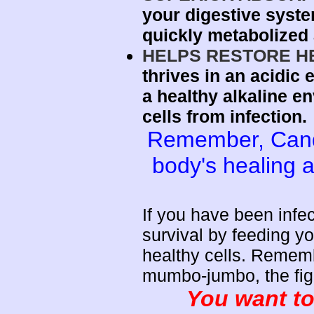
your digestive syst
quickly metabolized 
HELPS RESTORE H
thrives in an acidic
a healthy alkaline e
cells from infection.
Remember, Candi
body's healing a
If you have been inf
survival by feeding yo
healthy cells. Rememb
mumbo-jumbo, the fight
You want to