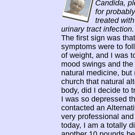
Candida, pl
for probably
treated with
urinary tract infection.
The first sign was tha
symptoms were to follow
of weight, and I was t
mood swings and the w
natural medicine, but 
church that natural a
body, did I decide to 
I was so depressed tha
contacted an Alternat
very professional an
today, I am a totally d
another 10 pounds bel