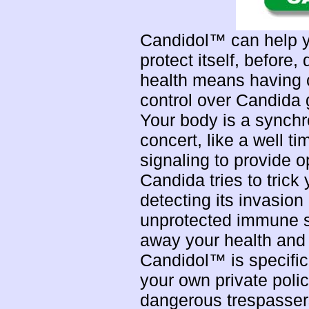
Candidol™ can help yo
protect itself, before
health means having c
control over Candida 
Your body is a synchr
concert, like a well 
signaling to provide 
Candida tries to tric
detecting its invasion
unprotected immune s
away your health and 
Candidol™ is specifica
your own private polic
dangerous trespasser