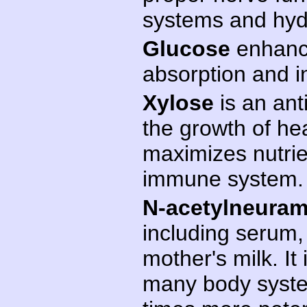
systems and hydr
Glucose
enhance
absorption and i
Xylose
is an ant
the growth of heal
maximizes nutrie
immune system.
N-acetylneuram
including serum,
mother's milk. I
many body system