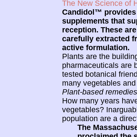
The New Science of H
Candidol™ provides a
supplements that sup
reception. These are
carefully extracted f
active formulation.
Plants are the buildin
pharmaceuticals are
tested botanical frien
many vegetables and fr
Plant-based remedie
How many years have w
vegetables? Inarguabl
population are a direct
The Massachusett
proclaimed the s