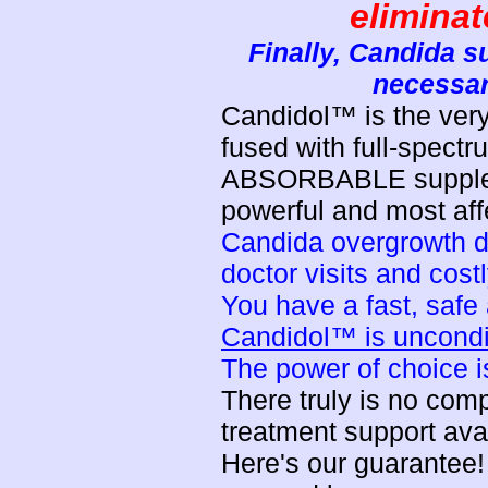
elimina
Finally, Candida su
necessar
Candidol™ is the very
fused with full-spectr
ABSORBABLE suppleme
powerful and most affe
Candida overgrowth do
doctor visits and cost
You have a fast, safe 
Candidol™ is unconditi
The power of choice is
There truly is no co
treatment support ava
Here's our guarantee! 