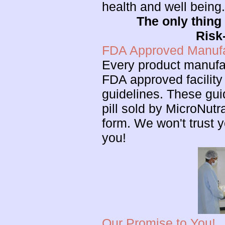
health and well being
The only thing 
Risk
FDA Approved Manufac
Every product manufa
FDA approved facility
guidelines. These gui
pill sold by MicroNutr
form. We won't trust y
you!
Our Promise to You!