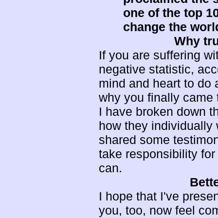
one of the top 1
change the worl
Why tru
If you are suffering 
negative statistic, ac
mind and heart to do al
why you finally came to
I have broken down th
how they individuall
shared some testimonia
take responsibility fo
can.
Bett
I hope that I've prese
you, too, now feel co