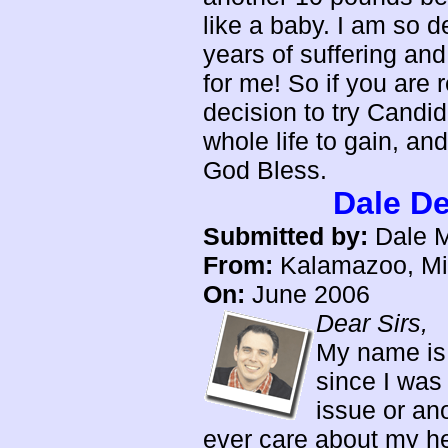
like a baby. I am so de
years of suffering and
for me! So if you are
decision to try Candid
whole life to gain, an
God Bless.
Dale D
Submitted by:
Dale M
From:
Kalamazoo, Mi
On:
June 2006
Dear Sirs,
My name is 
since I was
issue or ano
ever care about my he