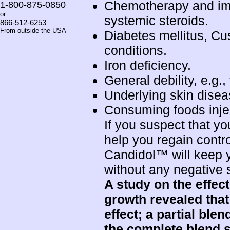
Chemotherapy and im
1-800-875-0850
or
systemic steroids.
866-512-6253
From outside the USA
Diabetes mellitus, C
conditions.
Iron deficiency.
General debility, e.g.,
Underlying skin diseas
Consuming foods injec
If you suspect that y
help you regain contro
Candidol™ will keep y
without any negative s
A study on the effec
growth revealed that
effect; a partial ble
the
complete blend
s