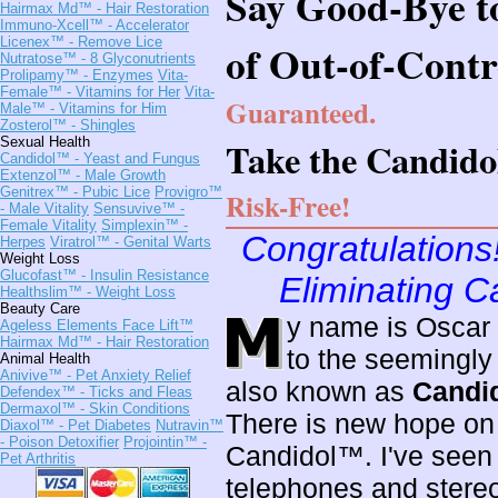
Say Good-Bye t
Hairmax Md™
- Hair Restoration
Immuno-Xcell™
- Accelerator
Licenex™
- Remove Lice
of Out-of-Contro
Nutratose™
- 8 Glyconutrients
Prolipamy™
- Enzymes
Vita-
Female™
- Vitamins for Her
Vita-
Guaranteed.
Male™
- Vitamins for Him
Zosterol™
- Shingles
Sexual Health
Take the Candido
Candidol™
- Yeast and Fungus
Extenzol™
- Male Growth
Genitrex™
- Pubic Lice
Provigro™
Risk-Free!
- Male Vitality
Sensuvive™
-
Female Vitality
Simplexin™
-
Congratulations
Herpes
Viratrol™
- Genital Warts
Weight Loss
Glucofast™
- Insulin Resistance
Eliminating C
Healthslim™
- Weight Loss
Beauty Care
y name is Oscar 
Ageless Elements Face Lift™
Hairmax Md™
- Hair Restoration
to the seemingly
Animal Health
Anivive™
- Pet Anxiety Relief
also known as
Candid
Defendex™
- Ticks and Fleas
Dermaxol™
- Skin Conditions
There is new hope on t
Diaxol™
- Pet Diabetes
Nutravin™
- Poison Detoxifier
Projointin™
-
Candidol™. I've seen
Pet Arthritis
telephones and stereo