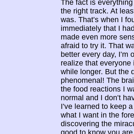
The fact is everything
the right track. At le
was. That's when I fo
immediately that I ha
made even more sense
afraid to try it. That
better every day, I'm 
realize that everyone i
while longer. But the 
phenomenal! The brain 
the food reactions I
normal and I don't ha
I've learned to keep a
what I want in the for
discovering the mirac
good to know you are n