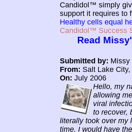
Candidol™ simply giv
support it requires to
Healthy cells equal h
Candidol™ Success S
Read Missy'
Submitted by:
Missy 
From:
Salt Lake City,
On:
July 2006
Hello, my n
allowing me
viral infect
to recover,
literally took over my
time. I would have the