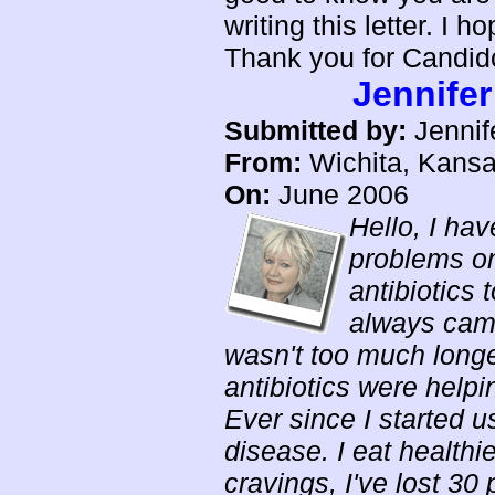
writing this letter. I 
Thank you for Candido
Jennifer
Submitted by:
Jennife
From:
Wichita, Kans
On:
June 2006
Hello, I hav
problems on
antibiotics t
always came
wasn't too much longer
antibiotics were helpi
Ever since I started 
disease. I eat healthi
cravings, I've lost 30