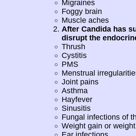
Migraines
Foggy brain
Muscle aches
After Candida has su
disrupt the endocri
Thrush
Cystitis
PMS
Menstrual irregulariti
Joint pains
Asthma
Hayfever
Sinusitis
Fungal infections of th
Weight gain or weight
Ear infections