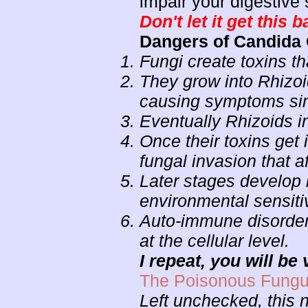
impair your digestive
Don't let it get this b
Dangers of Candida
Fungi create toxins th
They grow into Rhizoid
causing symptoms simi
Eventually Rhizoids 
Once their toxins get
fungal invasion that a
Later stages develop 
environmental sensiti
Auto-immune disorders
at the cellular level.
I repeat, you will be v
The Poisonous Fungu
Left unchecked, this na