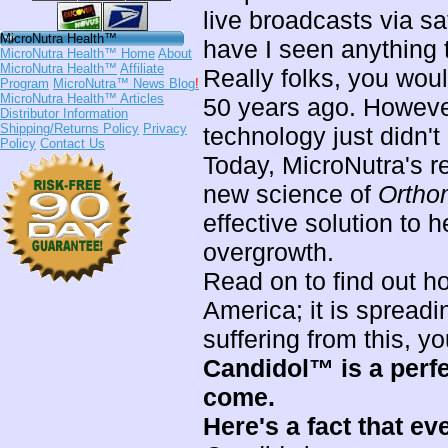
live broadcasts via sa
MicroNutra Health™
have I seen anything 
MicroNutra Health™ Home
About
MicroNutra Health™
Affiliate
Really folks, you wou
Program
MicroNutra™ News Blog
!
MicroNutra Health™ Articles
50 years ago. However 
Distributor Information
Shipping/Returns Policy
Privacy
technology just didn't
Policy
Contact Us
Today, MicroNutra's r
new science of
Ortho
effective solution to 
overgrowth.
Read on to find out 
America; it is spreadin
suffering from this, y
Candidol™ is a perf
come.
Here's a fact that ev