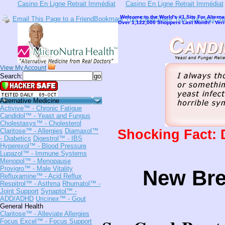
Casino En Ligne Retrait Immédiat
Casino En Ligne Retrait Immédiat
Welcome to the World's #1 Site For Alterna
Email This Page to a Friend
Bookmark This Page
Share Your Success St
Over 1,122,000 Shoppers Last Month! - Ver
View My Account
Search:
Alternative Medicine
Activive™
- Chronic Fatigue
Candidol™
- Yeast and Fungus
Cholestasys™
- Cholesterol
Shocking Fact: 
Claritose™
- Allergies
Diamaxol™
- Diabetics
Digestrol™
- IBS
Hyperexol™
- Blood Pressure
Lupazol™
- Immune Systems
Menopol™
- Menopause
Provigro™
- Male Vitality
New Br
Refluxamine™
- Acid Reflux
Respitrol™
- Asthma
Rhumatol™
-
Joint Support
Synaptol™
-
ADD/ADHD
Uricinex™
- Gout
General Health
Claritose™
- Alleviate Allergies
Focus Excel™
- Focus Support