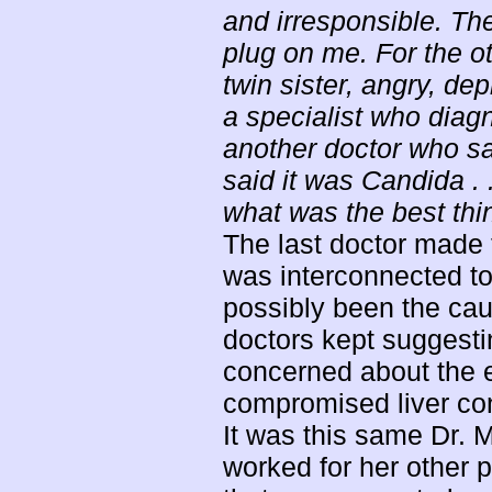
and irresponsible. Th
plug on me. For the ot
twin sister, angry, d
a specialist who diag
another doctor who sa
said it was Candida . .
what was the best thin
The last doctor made
was interconnected to 
possibly been the caus
doctors kept suggesti
concerned about the 
compromised liver con
It was this same Dr. 
worked for her other p