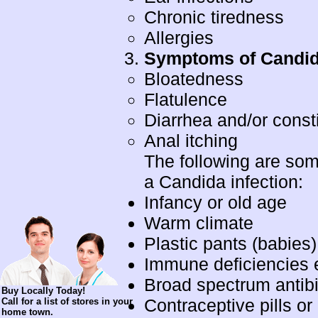
Chronic tiredness
Allergies
Symptoms of Candida
Bloatedness
Flatulence
Diarrhea and/or const
Anal itching
The following are som
a Candida infection:
Infancy or old age
Warm climate
Plastic pants (babies
Immune deficiencies e
Broad spectrum antibi
Buy Locally Today!
Contraceptive pills or
Call for a list of stores in your
home town.