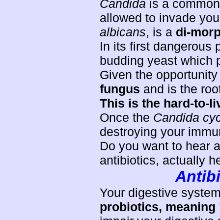
Candida
is a common 
allowed to invade yo
albicans
, is a
di-morp
In its first dangerou
budding yeast which pl
Given the opportunity
fungus
and is the roo
This is the hard-to-l
Once the
Candida cyc
destroying your immu
Do you want to hear a
antibiotics, actually 
Antibi
Your digestive syste
probiotics, meaning "