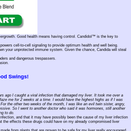
 overgrowth. Good health means having control. Candidol™ is the key to
owers cell-to-cell signaling to provide optimum health and well being.
hrown your unprotected immune system. Given the chance, Candida will steal
truders and dangerous trespassers.
asion.
Mood Swings!
s ago I caught a viral infection that damaged my liver. It took me over a
 faze me for 2 weeks at a time. I would have the highest highs as if I was
or the other two weeks of the month, I was like an evil twin sister, angry,
sive. So I went to another doctor who said it was hormones, still another
ng to do.
fection, and that it may have possibly been the cause of my liver infection
ut the effects these drugs could have on my already compromised liver
s made from plants that are proven to be safe for my liver really encouraged