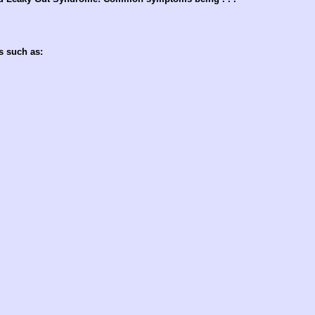
s such as: