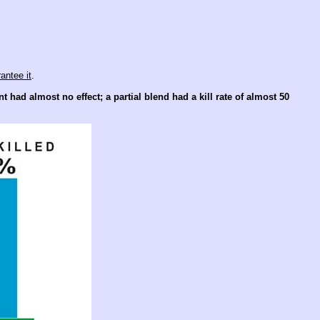
rantee it
.
 had almost no effect; a partial blend had a kill rate of almost 50