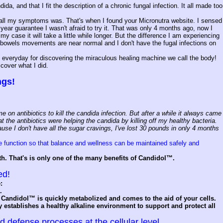
, and that I fit the description of a chronic fungal infection. It all made too
 of all my symptoms was. That's when I found your Micronutra website. I sensed
ar guarantee I wasn't afraid to try it. That was only 4 months ago, now I
my case it will take a little while longer. But the difference I am experiencing
y bowels movements are near normal and I don't have the fugal infections on
ks everyday for discovering the miraculous healing machine we call the body!
scover what I did.
ngs!
 on antibiotics to kill the candida infection. But after a while it always came
 the antibiotics were helping the candida by killing off my healthy bacteria.
use I don't have all the sugar cravings, I've lost 30 pounds in only 4 months
e function so that balance and wellness can be maintained safely and
th. That's is only one of the many benefits of Candidol™.
ed!
:
.
Candidol™ is quickly metabolized and comes to the aid of your cells.
establishes a healthy alkaline environment to support and protect all
defense processes at the cellular level.