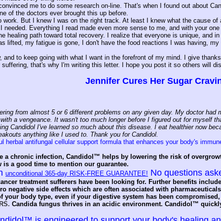
convinced me to do some research on-line. That's when I found out about Candida
e of the doctors ever brought this up before.
 to work. But I knew I was on the right track. At least I knew what the cause
 I needed. Everything I read made even more sense to me, and with your one ye
he healing path toward total recovery. I realize that everyone is unique, and in 
s lifted, my fatigue is gone, I don't have the food reactions I was having, m
w, and to keep going with what I want in the forefront of my mind. I give than
suffering, that's why I'm writing this letter. I hope you post it so others will di
Jennifer Cures Her Sugar Cravi
ering from almost 5 or 6 different problems on any given day. My doctor had me
ith a vengeance. It wasn't too much longer before I figured out for myself that
ing Candidol I've learned so much about this disease. I eat healthier now beca
eakouts anything like I used to. Thank you for Candidol.
l herbal antifungal cellular support formula that enhances your body's immun
e a chronic infection, Candidol™ helps by lowering the risk of overgrow
w is a good time to mention our guarantee.
an
No questions ask
unconditional 365-day RISK-FREE GUARANTEE!
ancer treatment sufferers have been looking for. Further benefits include
o negative side effects which are often associated with pharmaceuticals
f your body type, even if your digestive system has been compromised, 
RS.
Candida fungus thrives in an acidic environment. Candidol™ quickly 
idol™ is engineered to support your body's healing and 