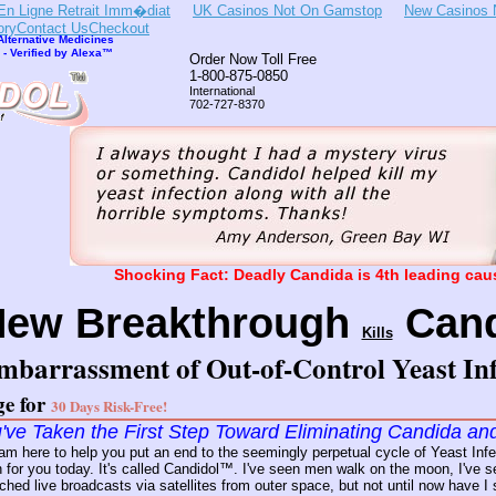
En Ligne Retrait Imm�diat
UK Casinos Not On Gamstop
New Casinos 
ory
Contact Us
Checkout
lternative Medicines
- Verified by Alexa™
Order Now Toll Free
1-800-875-0850
International
702-727-8370
Shocking Fact: Deadly Candida is 4th leading caus
New Breakthrough
Cand
Kills
mbarrassment of Out-of-Control Yeast Inf
ge for
30 Days Risk-Free!
've Taken the First Step Toward Eliminating Candida an
 am here to help you put an end to the seemingly perpetual cycle of Yeast I
 for you today. It's called Candidol™. I've seen men walk on the moon, I've
atched live broadcasts via satellites from outer space, but not until now have 