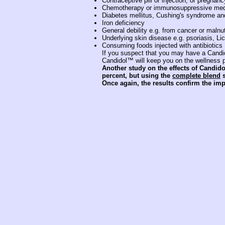
Contraceptive pill or injection, or pregnanc
Chemotherapy or immunosuppressive medi
Diabetes mellitus, Cushing's syndrome and
Iron deficiency
General debility e.g. from cancer or malnut
Underlying skin disease e.g. psoriasis, Li
Consuming foods injected with antibiotics
If you suspect that you may have a Candida
Candidol™ will keep you on the wellness pa
Another study on the effects of Candido
percent, but using the
complete blend
s
Once again, the results confirm the im