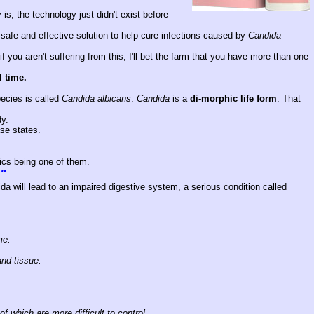
s, the technology just didn't exist before
safe and effective solution to help cure infections caused by
Candida
 you aren't suffering from this, I'll bet the farm that you have more than one
l time.
ecies is called
Candida albicans
.
Candida
is a
di-morphic life form
. That
dy.
se states.
ics being one of them.
e"
ida will lead to an impaired digestive system, a serious condition called
me.
and tissue.
of which are more difficult to control.