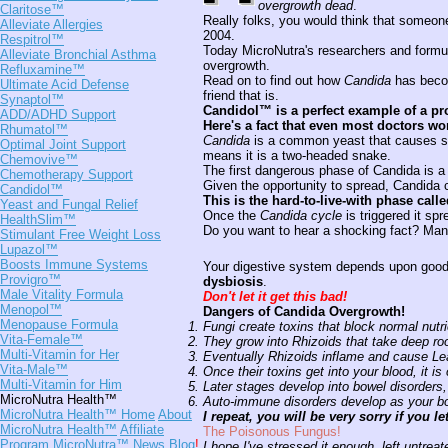
overgrowth dead
.
Claritose™
Really folks, you would think that someone
Alleviate Allergies
2004.
Respitrol™
Today MicroNutra's researchers and formu
Alleviate Bronchial Asthma
overgrowth.
Refluxamine™
Read on to find out how
Candida
has become
Ultimate Acid Defense
friend that is.
Synaptol™
Candidol™ is a perfect example of a pr
ADD/ADHD Support
Here's a fact that even most doctors won'
Rhumatol™
Candida
is a common yeast that causes se
Optimal Joint Support
means it is a two-headed snake.
Chemovive™
The first dangerous phase of Candida is 
Chemotherapy Support
Given the opportunity to spread, Candida
Candidol™
This is the hard-to-live-with phase call
Yeast and Fungal Relief
Once the
Candida cycle
is triggered it sp
HealthSlim™
Do you want to hear a shocking fact? Many
Stimulant Free Weight Loss
Lupazol™
Boosts Immune Systems
Your digestive system depends upon goo
Provigro™
dysbiosis
.
Male Vitality Formula
Don't let it get this bad!
Menopol™
Dangers of Candida Overgrowth!
Menopause Formula
Fungi create toxins that block normal nutri
Vita-Female™
They grow into Rhizoids that take deep roo
Multi-Vitamin for Her
Eventually Rhizoids inflame and cause L
Vita-Male™
Once their toxins get into your blood, it i
Multi-Vitamin for Him
Later stages develop into bowel disorders,
MicroNutra Health™
Auto-immune disorders develop as your body
MicroNutra Health™ Home
About
I repeat, you will be very sorry if you let 
MicroNutra Health™
Affiliate
The Poisonous Fungus!
Program
MicroNutra™ News Blog
!
I hope I've stressed it enough, left untreat