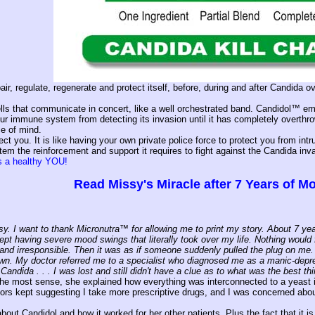
ir, regulate, regenerate and protect itself, before, during and after Candida
lls that communicate in concert, like a well orchestrated band. Candidol™ emp
your immune system from detecting its invasion until it has completely overt
e of mind.
ect you. It is like having your own private police force to protect you from in
 the reinforcement and support it requires to fight against the Candida inv
ls a healthy YOU!
Read Missy's Miracle after 7 Years of 
y. I want to thank Micronutra™ for allowing me to print my story. About 7 year
kept having severe mood swings that literally took over my life. Nothing would
and irresponsible. Then it was as if someone suddenly pulled the plug on me. F
n. My doctor referred me to a specialist who diagnosed me as a manic-depres
Candida . . . I was lost and still didn't have a clue as to what was the best thi
he most sense, she explained how everything was interconnected to a yeast in
tors kept suggesting I take more prescriptive drugs, and I was concerned abo
bout Candidol and how it worked for her other patients. Plus the fact that it i