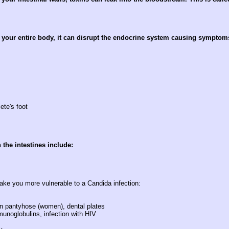
 your entire body, it can disrupt the endocrine system causing symptom
ete's foot
the intestines include:
ake you more vulnerable to a Candida infection:
lon pantyhose (women), dental plates
munoglobulins, infection with HIV