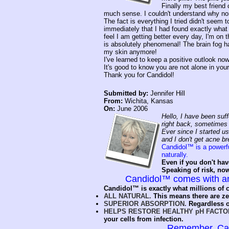
Finally my best friend 
much sense. I couldn't understand why non
The fact is everything I tried didn't seem
immediately that I had found exactly what
feel I am getting better every day, I'm on t
is absolutely phenomenal! The brain fog ha
my skin anymore!
I've learned to keep a positive outlook no
It's good to know you are not alone in your 
Thank you for Candidol!
Submitted by:
Jennifer Hill
From:
Wichita, Kansas
On:
June 2006
Hello, I have been suff
right back, sometimes w
Ever since I started us
and I don't get acne br
Candidol™ is a powerfu
naturally.
Even if you don't hav
Speaking of risk, no
Candidol™ comes with 
Candidol™ is exactly what millions of c
ALL NATURAL.
This means there are zer
SUPERIOR ABSORPTION.
Regardless o
HELPS RESTORE HEALTHY pH FACTO
your cells from infection.
Remember, Cand