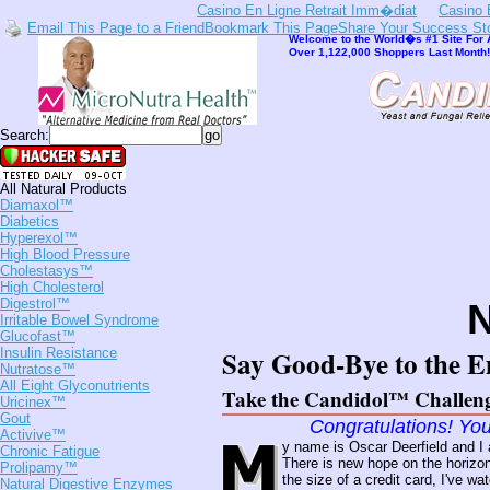
Casino En Ligne Retrait Imm�diat
Casino 
Email This Page to a Friend
Bookmark This Page
Share Your Success St
Welcome to the World�s #1 Site For A
Over 1,122,000 Shoppers Last Month! 
Search:
All Natural Products
Diamaxol™
Diabetics
Hyperexol™
High Blood Pressure
Cholestasys™
High Cholesterol
Digestrol™
Irritable Bowel Syndrome
Glucofast™
Say Good-Bye to the E
Insulin Resistance
Nutratose™
All Eight Glyconutrients
Take the Candidol™ Challen
Uricinex™
Gout
Congratulations! You
Activive™
y name is Oscar Deerfield and I
Chronic Fatigue
There is new hope on the horizon
Prolipamy™
the size of a credit card, I've w
Natural Digestive Enzymes