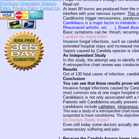
Distributor Information
Shipping
Read on!
Policy
Privacy Policy
Contact Us
At least
80 toxins
are produced from the i
interfere with your nervous system.
This o
Canditoxins trigger nervousness, paralys
Candidiasis is a major factor in metaboli
Rheumatoid arthritis, etc . . .), Bowel di
Basic symptoms can be: thrush; recurring va
Candida the Silent Killer!
Invasive fungal infections, such as candid
extended hospital stays and increased me
Sepsis
caused by Candida species is clinica
An Independent Study
In this study, the attempt was to identify
A retrospective chart review was conducte
Results
Out of 130 fatal cases of infection, candi
Conclusion
You can see that these results prove wha
Invasive fungal infections caused by Cand
most common one at one major hospital i
Candidiasis is not only associated with a 
Patients with Candidemia usually present a
candidiasis include
catheters
,
intravenous
This was a study of a retrospective chart rev
suspected to have candidemia. The objective w
Do Doctors Really Know?
Even still today some doctors actually de
unnecessary suffering and pain.
Because the Candida fungus bores into 