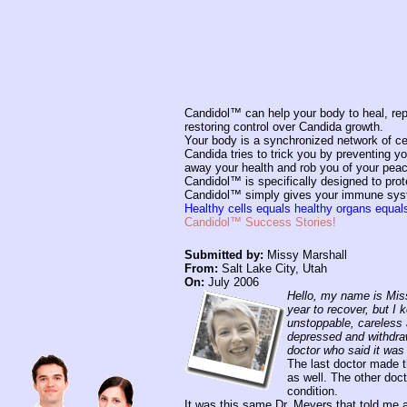
Candidol™ can help your body to heal, repa
restoring control over Candida growth.
Your body is a synchronized network of ce
Candida tries to trick you by preventing 
away your health and rob you of your peac
Candidol™ is specifically designed to prot
Candidol™ simply gives your immune system
Healthy cells equals healthy organs equa
Candidol™ Success Stories!
Submitted by:
Missy Marshall
From:
Salt Lake City, Utah
On:
July 2006
Hello, my name is Miss
year to recover, but I 
unstoppable, careless 
depressed and withdraw
doctor who said it was 
The last doctor made t
as well. The other doc
condition.
It was this same Dr. Meyers that told me a