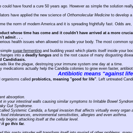
 could have found a cure 50 years ago. However as simple the solution really i
lators have applied the new science of
Orthomolecular Medicine
to develop a 
 the norm of modern America and it is spreading frightfully fast. Odds are, if
oduct whose time has come and it couldn't have arrived at a more crucia
t admit . . .
rious health issues when allowed to invade your body. The most common sp
a simple
sugar-fermenting
and budding yeast which plants itself inside your bo
 changes into a
deadly fungus
and is the root cause of many disgusting disea
ed Candidiasis.
reads like the plague, destroying your immune system one day at a time.
 medications actually help the Candida colonies to grow even faster, antibiot
Antibiotic means "against lif
d organisms called
probiotics, meaning "good for life"
. Left untreated Cand
ent absorption.
t in your intestinal walls causing similar symptoms to Irritable Bowel Syndro
eaky Gut Syndrome.
s called Systemic Candida, a fungal invasion that affects virtually every organ 
 food intolerances, environmental sensitivities, allergies and even asthma.
 begins attacking itself at the cellular level.
it go this far.
ed this nasty intruder will transform itself into myriad of other problems, many 