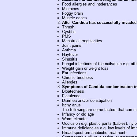
Food allergies and intolerances
Migraines
Foggy brain
Muscle aches
After Candida has successfully invaded
Thrush
Cystitis
PMS
Menstrual irregularities
Joint pains
Asthma
Hayfever
Sinusitis
Fungal infections of the nails/skin e.g. athl
Weight gain or weight loss
Ear infections
Chronic tiredness
Allergies
Symptoms of Candida contamination in 
Bloatedness
Flatulence
Diarrhea and/or constipation
Itchy anus
The following are some factors that can m
Infancy or old age
Warm climate
Occlusion e.g. plastic pants (babies), ny
Immune deficiencies e.g. low levels of im
Broad spectrum antibiotic treatment