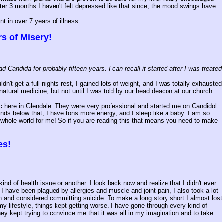
er 3 months I haven't felt depressed like that since, the mood swings have
t in over 7 years of illness.
s of Misery!
andida for probably fifteen years. I can recall it started after I was treated
n't get a full nights rest, I gained lots of weight, and I was totally exhausted
natural medicine, but not until I was told by our head deacon at our church
nic here in Glendale. They were very professional and started me on Candidol.
unds below that, I have tons more energy, and I sleep like a baby. I am so
the whole world for me! So if you are reading this that means you need to make
es!
 of health issue or another. I look back now and realize that I didn't ever
I have been plagued by allergies and muscle and joint pain, I also took a lot
on and considered committing suicide. To make a long story short I almost lost
y lifestyle, things kept getting worse. I have gone through every kind of
ey kept trying to convince me that it was all in my imagination and to take