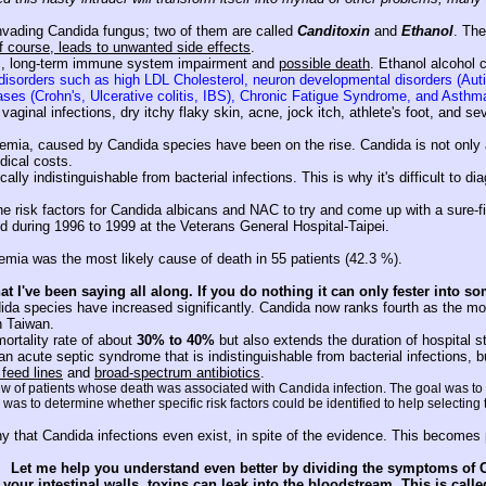
nvading Candida fungus; two of them are called
Canditoxin
and
Ethanol
. The
f course, leads to unwanted side effects
.
is, long-term immune system impairment and
possible death
. Ethanol alcohol 
c disorders such as high LDL Cholesterol, neuron developmental disorders (A
seases (Crohn's, Ulcerative colitis, IBS), Chronic Fatigue Syndrome, and Asthm
ginal infections, dry itchy flaky skin, acne, jock itch, athlete's foot, and se
emia, caused by Candida species have been on the rise. Candida is not only a
dical costs.
lly indistinguishable from bacterial infections. This is why it's difficult to di
 the risk factors for Candida albicans and NAC to try and come up with a sure-
d during 1996 to 1999 at the Veterans General Hospital-Taipei.
demia was the most likely cause of death in 55 patients (42.3 %).
t I've been saying all along. If you do nothing it can only fester into so
ida species have increased significantly. Candida now ranks fourth as the mo
n Taiwan.
mortality rate of about
30% to 40%
but also extends the duration of hospital s
n acute septic syndrome that is indistinguishable from bacterial infections, bu
 feed lines
and
broad-spectrum antibiotics
.
iew of patients whose death was associated with Candida infection. The goal was to a
as to determine whether specific risk factors could be identified to help selecting
ny that Candida infections even exist, in spite of the evidence. This becomes
Let me help you understand even better by dividing the symptoms of C
your intestinal walls, toxins can leak into the bloodstream. This is c