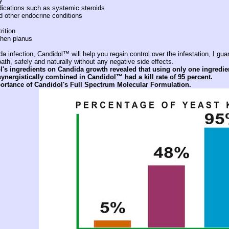
y
cations such as systemic steroids
 other endocrine conditions
rition
chen planus
 infection, Candidol™ will help you regain control over the infestation,
I gua
th, safely and naturally without any negative side effects.
l's ingredients on Candida growth revealed that using only one ingredient
ynergistically combined in
Candidol™ had a kill rate of 95 percent
.
portance of Candidol's Full Spectrum Molecular Formulation.