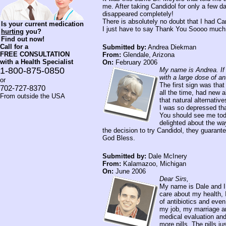
me. After taking Candidol for only a few 
disappeared completely!
There is absolutely no doubt that I had Can
Is your current medication
I just have to say Thank You Soooo much f
hurting
you?
Find out now!
Call for a
Submitted by:
Andrea Diekman
FREE CONSULTATION
From:
Glendale, Arizona
with a Health Specialist
On:
February 2006
1-800-875-0850
My name is Andrea. If 
with a large dose of ant
or
The first sign was that
702-727-8370
all the time, had new 
From outside the USA
that natural alternati
I was so depressed tha
You should see me toda
delighted about the way
the decision to try Candidol, they guarante
God Bless.
Submitted by:
Dale McInery
From:
Kalamazoo, Michigan
On:
June 2006
Dear Sirs,
My name is Dale and I 
care about my health, 
of antibiotics and eve
my job, my marriage an
medical evaluation and
more pills. The pills j