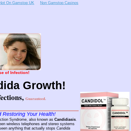
Not On Gamstop UK
Non Gamstop Casinos
e of Infection!
ida Growth!
ections,
Guaranteed.
d Restoring Your Health!
nfection Syndrome, also known as
Candidiasis
.
 seen wireless telephones and stereo systems
I seen anything that actually stops
Candida