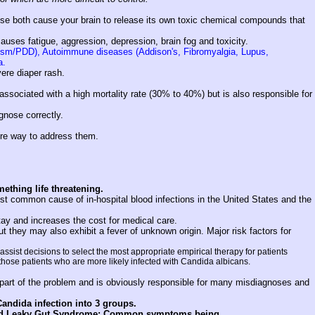
se both cause your brain to release its own toxic chemical compounds that
causes fatigue, aggression, depression, brain fog and toxicity.
utism/PDD), Autoimmune diseases (Addison's, Fibromyalgia, Lupus,
a.
vere diaper rash.
ssociated with a high mortality rate (30% to 40%) but is also responsible for
agnose correctly.
fire way to address them.
mething life threatening.
st common cause of in-hospital blood infections in the United States and the
tay and increases the cost for medical care.
t they may also exhibit a fever of unknown origin. Major risk factors for
ssist decisions to select the most appropriate empirical therapy for patients
 those patients who are more likely infected with Candida albicans.
 part of the problem and is obviously responsible for many misdiagnoses and
andida infection into 3 groups.
alled Leaky Gut Syndrome: Common symptoms being . . .