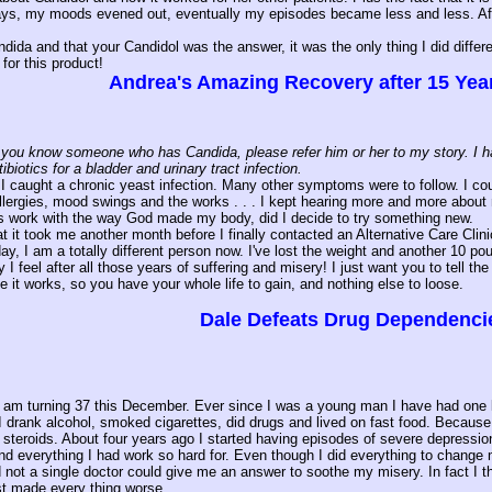
days, my moods evened out, eventually my episodes became less and less. Aft
dida and that your Candidol was the answer, it was the only thing I did differen
or this product!
Andrea's Amazing Recovery after 15 Year
you know someone who has Candida, please refer him or her to my story. I had C
ibiotics for a bladder and urinary tract infection.
 I caught a chronic yeast infection. Many other symptoms were to follow. I could
allergies, mood swings and the works . . . I kept hearing more and more about 
ves work with the way God made my body, did I decide to try something new.
t it took me another month before I finally contacted an Alternative Care Cli
y, I am a totally different person now. I've lost the weight and another 10 po
 I feel after all those years of suffering and misery! I just want you to tell 
e it works, so you have your whole life to gain, and nothing else to loose.
Dale Defeats Drug Dependenci
am turning 37 this December. Ever since I was a young man I have had one kind
I drank alcohol, smoked cigarettes, did drugs and lived on fast food. Because 
n steroids. About four years ago I started having episodes of severe depressi
d everything I had work so hard for. Even though I did everything to change m
 not a single doctor could give me an answer to soothe my misery. In fact I th
ust made every thing worse.