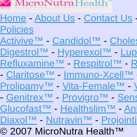
Home
-
About Us
-
Contact Us
Policies
Activive™
-
Candidol™
-
Chole
Digestrol™
-
Hyperexol™
-
Lu
Refluxamine™
-
Respitrol™
-
R
-
Claritose™
-
Immuno-Xcell™
Prolipamy™
-
Vita-Female™
-
-
Genitrex™
-
Provigro™
-
Sen
Glucofast™
-
Healthslim™
-
An
Diaxol™
-
Nutravin™
-
Projoin
© 2007 MicroNutra Health™