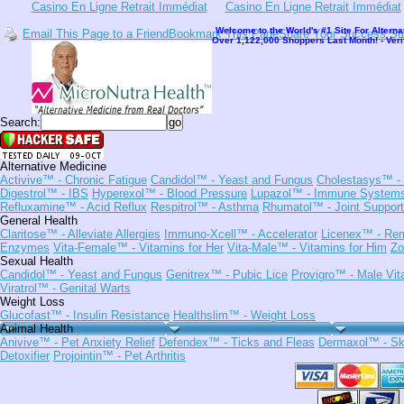
Casino En Ligne Retrait Immédiat
Casino En Ligne Retrait Immédiat
Welcome to the World's #1 Site For Alterna
Email This Page to a Friend
Bookmark This Page
Share Your Success St
Over 1,122,000 Shoppers Last Month! - Ver
Search:
Alternative Medicine
Activive™
- Chronic Fatigue
Candidol™
- Yeast and Fungus
Cholestasys™
- 
Digestrol™
- IBS
Hyperexol™
- Blood Pressure
Lupazol™
- Immune System
Refluxamine™
- Acid Reflux
Respitrol™
- Asthma
Rhumatol™
- Joint Support
General Health
Claritose™
- Alleviate Allergies
Immuno-Xcell™
- Accelerator
Licenex™
- Rem
Enzymes
Vita-Female™
- Vitamins for Her
Vita-Male™
- Vitamins for Him
Zo
Sexual Health
Candidol™
- Yeast and Fungus
Genitrex™
- Pubic Lice
Provigro™
- Male Vita
Viratrol™
- Genital Warts
Weight Loss
Glucofast™
- Insulin Resistance
Healthslim™
- Weight Loss
Animal Health
Anivive™
- Pet Anxiety Relief
Defendex™
- Ticks and Fleas
Dermaxol™
- Sk
Detoxifier
Projointin™
- Pet Arthritis