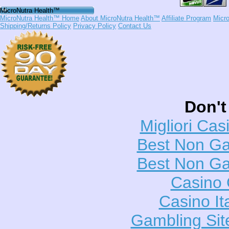
MicroNutra Health™
MicroNutra Health™ Home
About MicroNutra Health™
Affiliate Program
Micr
Shipping/Returns Policy
Privacy Policy
Contact Us
Don't
Migliori Cas
Best Non G
Best Non G
Casino O
Casino It
Gambling Si