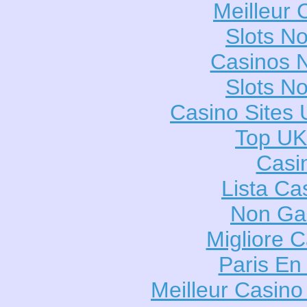
Meilleur 
Slots N
Casinos 
Slots N
Casino Sites
Top UK
Casi
Lista C
Non Ga
Migliore 
Paris En
Meilleur Casino