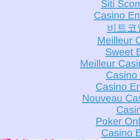
Siti Sco
Casino En
비트코
Meilleur 
Sweet 
Meilleur Cas
Casino 
Casino En
Nouveau Cas
Casi
Poker Onli
Casino E