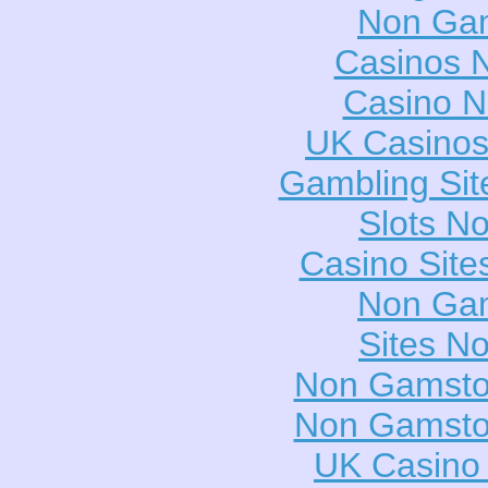
Non Gam
Casinos 
Casino 
UK Casinos
Gambling Si
Slots N
Casino Sit
Non Gam
Sites N
Non Gamsto
Non Gamsto
UK Casino