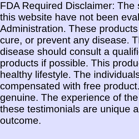
FDA Required Disclaimer: The
this website have not been ev
Administration. These products 
cure, or prevent any disease. T
disease should consult a qualifi
products if possible. This produ
healthy lifestyle. The individu
compensated with free product. 
genuine. The experience of th
these testimonials are unique 
outcome.