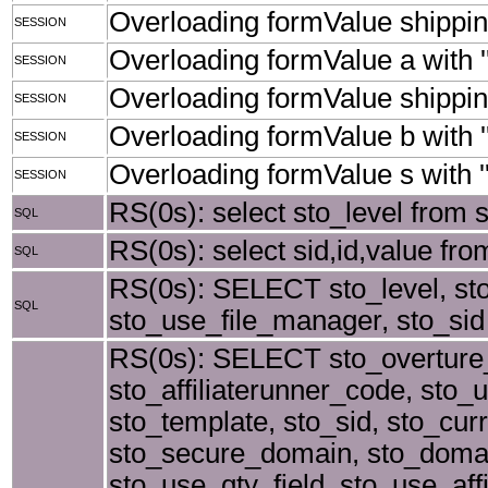
Overloading formValue shipping
SESSION
Overloading formValue a with ''
SESSION
Overloading formValue shippingS
SESSION
Overloading formValue b with ''
SESSION
Overloading formValue s with ''
SESSION
RS(0s): select sto_level from 
SQL
RS(0s): select sid,id,value from
SQL
RS(0s): SELECT sto_level, st
SQL
sto_use_file_manager, sto_sid 
RS(0s): SELECT sto_overture_
sto_affiliaterunner_code, sto_u
sto_template, sto_sid, sto_cu
sto_secure_domain, sto_doma
sto_use_qty_field, sto_use_af