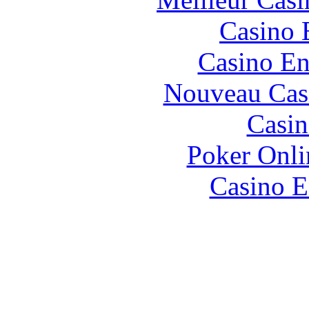
Casino 
Casino En
Nouveau Cas
Casin
Poker Onlin
Casino E