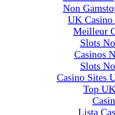
Non Gamstop
UK Casino
Meilleur 
Slots N
Casinos 
Slots N
Casino Sites
Top UK 
Casin
Lista Ca