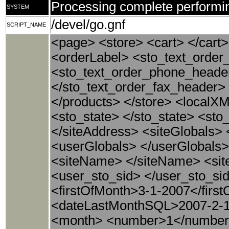
Processing complete performin
SYSTEM
/devel/go.gnf
SCRIPT_NAME
<page> <store> <cart> </cart>
<orderLabel> <sto_text_order
<sto_text_order_phone_heade
</sto_text_order_fax_header>
</products> </store> <localXM
<sto_state> </sto_state> <st
</siteAddress> <siteGlobals>
<userGlobals> </userGlobals
<siteName> </siteName> <site
<user_sto_sid> </user_sto_si
<firstOfMonth>3-1-2007</firs
<dateLastMonthSQL>2007-2-1
<month> <number>1</number