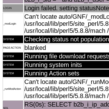
Login failed. setting statusNote
LOGIN
Can't locate auto/GNF/_modLog
/usr/local/lib/perl5/site_perl/5.
_modLogin
/usr/local/lib/perl5/5.8.8/mach /u
Checking status not population
SYSTEM
blanked
PAGE ACTION
Running file download request
SYSTEM
Running system inits
SYSTEM
Running Action sets
SYSTEM
Can't locate auto/GNF/_runMod
/usr/local/lib/perl5/site_perl/5.
_runModAction
/usr/local/lib/perl5/5.8.8/mach /u
RS(0s): SELECT b2b_i_ip_add
SQL