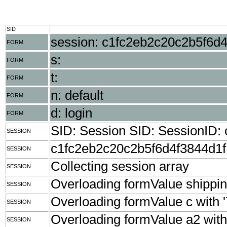
SID
session: c1fc2eb2c20c2b5f6d
FORM
s:
FORM
t:
FORM
n: default
FORM
d: login
FORM
SID: Session SID: SessionID
SESSION
c1fc2eb2c20c2b5f6d4f3844d1
SESSION
Collecting session array
SESSION
Overloading formValue shippingZ
SESSION
Overloading formValue c with '
SESSION
Overloading formValue a2 with '
SESSION