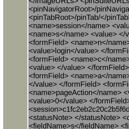
</imageURLs> <pinSuiteURLs> 
<pinNavigatorRoot>/pinNaviga
<pinTabRoot>/pinTab/</pinTab
<name>session</name> <value
<name>s</name> <value> </va
<formField> <name>n</name> 
<value>login</value> </formF
<formField> <name>c</name>
<value> </value> </formField
<formField> <name>a</name> 
</value> </formField> <form
<name>pageAction</name> <v
<value>0</value> </formField
<session>c1fc2eb2c20c2b5f6d
<statusNote> </statusNote> <
<fieldName>s</fieldName> <fie