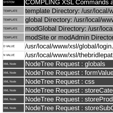
COMPLING XSL Commands an
SYSTEM
template Directory: /usr/local/
TEMPLATE
global Directory: /usr/local/ww
TEMPLATE
modGlobal Directory: /usr/loca
TEMPLATE
modSite or modAdmin Directory
TEMPLATE
/usr/local/www/xsl/global/login
D VALUE
/usr/local/www/xsl/thebridlepat
N VALUE
NodeTree Request : globals
XML Node
NodeTree Request : formValu
XML Node
NodeTree Request : css
XML Node
NodeTree Request : storeCate
XML Node
NodeTree Request : storeProd
XML Node
NodeTree Request : storeSub
XML Node