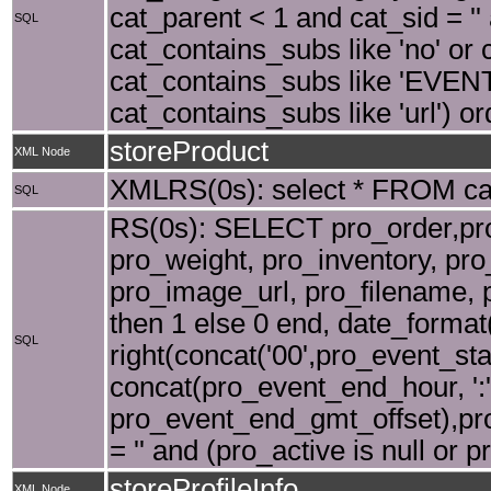
cat_parent < 1 and cat_sid = ''
SQL
cat_contains_subs like 'no' or 
cat_contains_subs like 'EVENT' 
cat_contains_subs like 'url') o
storeProduct
XML Node
XMLRS(0s): select * FROM cat 
SQL
RS(0s): SELECT pro_order,pro_
pro_weight, pro_inventory, pr
pro_image_url, pro_filename, 
then 1 else 0 end, date_forma
SQL
right(concat('00',pro_event_sta
concat(pro_event_end_hour, ':'
pro_event_end_gmt_offset),pro_
= '' and (pro_active is null or 
storeProfileInfo
XML Node