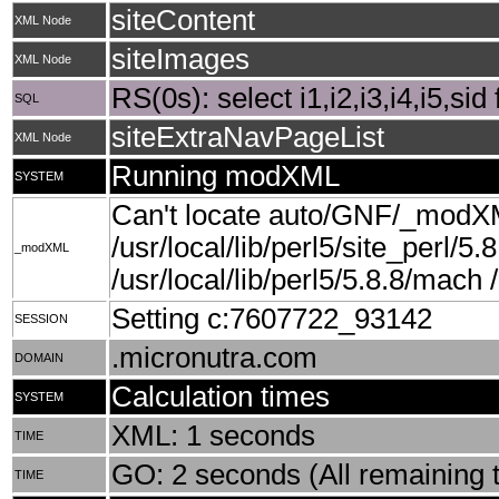
siteContent
XML Node
siteImages
XML Node
RS(0s): select i1,i2,i3,i4,i5,si
SQL
siteExtraNavPageList
XML Node
Running modXML
SYSTEM
Can't locate auto/GNF/_modXM
/usr/local/lib/perl5/site_perl/5.
_modXML
/usr/local/lib/perl5/5.8.8/mach /u
Setting c:7607722_93142
SESSION
.micronutra.com
DOMAIN
Calculation times
SYSTEM
XML: 1 seconds
TIME
GO: 2 seconds (All remaining t
TIME