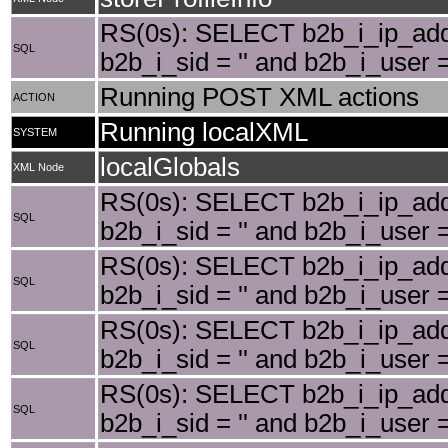
RS(0s): SELECT b2b_i_ip_add
SQL
b2b_i_sid = '' and b2b_i_user
Running POST XML actions
ACTION
Running localXML
SYSTEM
localGlobals
XML Node
RS(0s): SELECT b2b_i_ip_add
SQL
b2b_i_sid = '' and b2b_i_user 
RS(0s): SELECT b2b_i_ip_add
SQL
b2b_i_sid = '' and b2b_i_user
RS(0s): SELECT b2b_i_ip_add
SQL
b2b_i_sid = '' and b2b_i_user
RS(0s): SELECT b2b_i_ip_add
SQL
b2b_i_sid = '' and b2b_i_user 