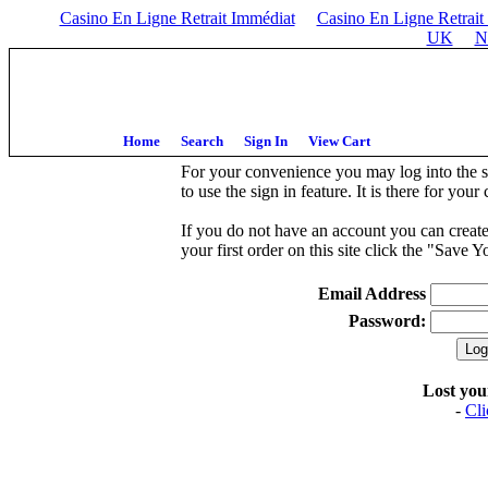
Casino En Ligne Retrait Immédiat
Casino En Ligne Retrait
UK
N
Home
Search
Sign In
View Cart
For your convenience you may log into the sy
to use the sign in feature. It is there for you
If you do not have an account you can creat
your first order on this site click the "Save
Email Address
Password:
Lost yo
-
Cli