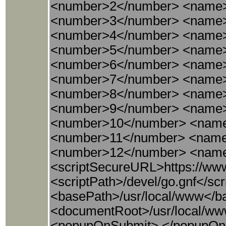
<number>2</number> <name>
<number>3</number> <name>
<number>4</number> <name>
<number>5</number> <name
<number>6</number> <name>
<number>7</number> <name>
<number>8</number> <name>
<number>9</number> <name>
<number>10</number> <name
<number>11</number> <name
<number>12</number> <name
<scriptSecureURL>https://www
<scriptPath>/devel/go.gnf</s
<basePath>/usr/local/www</bas
<documentRoot>/usr/local/w
<popupOnSubmit> </popupOnSub