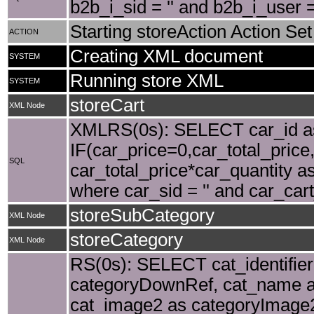
b2b_i_sid = '' and b2b_i_user
Starting storeAction Action Set
ACTION
Creating XML document
SYSTEM
Running store XML
SYSTEM
storeCart
XML Node
XMLRS(0s): SELECT car_id as 
IF(car_price=0,car_total_price,
SQL
car_total_price*car_quantity as
where car_sid = '' and car_car
storeSubCategory
XML Node
storeCategory
XML Node
RS(0s): SELECT cat_identifier,
categoryDownRef, cat_name a
cat_image2 as categoryImage2,