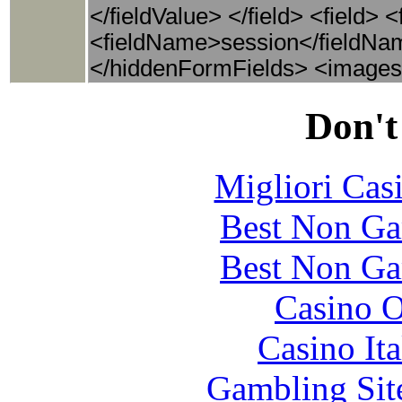
</fieldValue> </field> <field>
<fieldName>session</fieldNam
</hiddenFormFields> <images
Don't
Migliori Cas
Best Non Ga
Best Non Ga
Casino O
Casino It
Gambling Sit