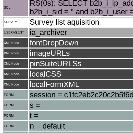
RS(0s): SELECT b2b_i_ip_add
SQL
b2b_i_sid = '' and b2b_i_user 
Survey list aquisition
SURVEY
ia_archiver
USERAGENT
fontDropDown
XML Node
imageURLs
XML Node
pinSuiteURLSs
XML Node
localCSS
XML Node
localFormXML
XML Node
session = c1fc2eb2c20c2b5f6
FORM
s =
FORM
t =
FORM
n = default
FORM