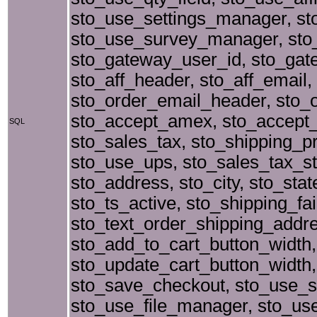
sto_use_settings_manager, st
sto_use_survey_manager, sto_
sto_gateway_user_id, sto_gatew
sto_aff_header, sto_aff_email,
sto_order_email_header, sto_o
sto_accept_amex, sto_accept_
SQL
sto_sales_tax, sto_shipping_p
sto_use_ups, sto_sales_tax_st
sto_address, sto_city, sto_st
sto_ts_active, sto_shipping_f
sto_text_order_shipping_addre
sto_add_to_cart_button_width,
sto_update_cart_button_width, 
sto_save_checkout, sto_use_shi
sto_use_file_manager, sto_use