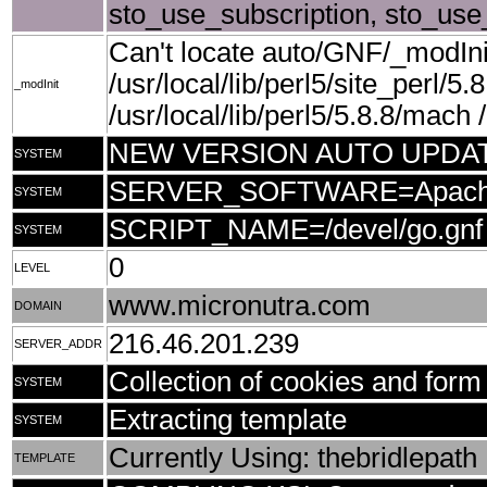
sto_use_subscription, sto_use
Can't locate auto/GNF/_modIni
/usr/local/lib/perl5/site_perl/5.
_modInit
/usr/local/lib/perl5/5.8.8/mach /u
NEW VERSION AUTO UPDA
SYSTEM
SERVER_SOFTWARE=Apache/1.3
SYSTEM
SCRIPT_NAME=/devel/go.gnf
SYSTEM
0
LEVEL
www.micronutra.com
DOMAIN
216.46.201.239
SERVER_ADDR
Collection of cookies and form 
SYSTEM
Extracting template
SYSTEM
Currently Using: thebridlepath
TEMPLATE