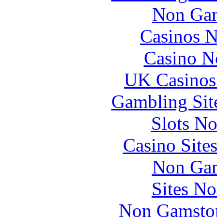
Non Gam
Casinos 
Casino N
UK Casinos
Gambling Sit
Slots N
Casino Site
Non Gam
Sites N
Non Gamstop