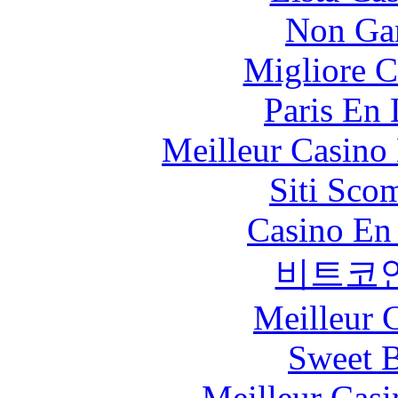
Non Ga
Migliore 
Paris En
Meilleur Casino
Siti Sco
Casino En
비트코
Meilleur 
Sweet 
Meilleur Casi