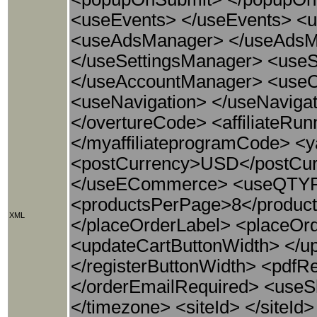
<useEvents> </useEvents> <
<useAdsManager> </useAdsMan
</useSettingsManager> <use
</useAccountManager> <useC
<useNavigation> </useNavigat
</overtureCode> <affiliateRu
</myaffiliateprogramCode> <
<postCurrency>USD</postCu
</useECommerce> <useQTYFie
<productsPerPage>8</product
XML
</placeOrderLabel> <placeOr
<updateCartButtonWidth> </up
</registerButtonWidth> <pdfRe
</orderEmailRequired> <useS
</timezone> <siteId> </siteI