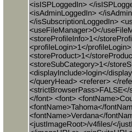
<isISPLoggedIn> </isISPLog
<isAdminLoggedIn> </isAdminL
</isSubscriptionLoggedIn>
<useFileManager>0</useFile
<storeProfileInfo>1</storePro
<profileLogin>1</profileLogi
<storeProduct>1</storeProduc
<storeSubCategory>1</store
<displayInclude>login</disp
</queryHead> <referer> </refe
<strictBrowserPass>FALSE</st
</font> <font> <fontName>Cou
<fontName>Tahoma</fontName
<fontName>Verdana</fontNam
<justImageRoot>/v4files/</j