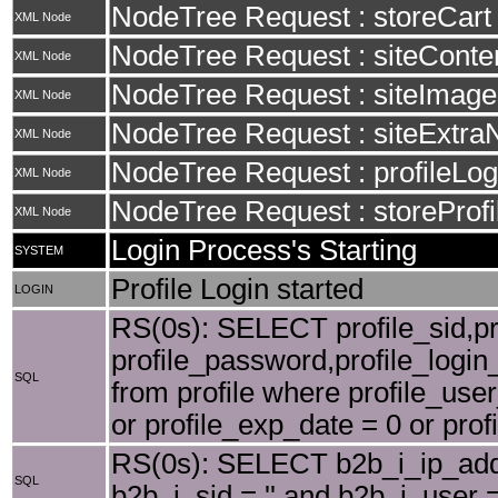
NodeTree Request : storeCart
XML Node
NodeTree Request : siteConte
XML Node
NodeTree Request : siteImage
XML Node
NodeTree Request : siteExtra
XML Node
NodeTree Request : profileLog
XML Node
NodeTree Request : storeProfi
XML Node
Login Process's Starting
SYSTEM
Profile Login started
LOGIN
RS(0s): SELECT profile_sid,pro
profile_password,profile_login_
SQL
from profile where profile_user
or profile_exp_date = 0 or profi
RS(0s): SELECT b2b_i_ip_add
SQL
b2b_i_sid = '' and b2b_i_user