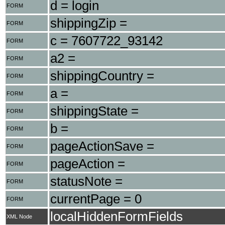
d = login
FORM
shippingZip =
FORM
c = 7607722_93142
FORM
a2 =
FORM
shippingCountry =
FORM
a =
FORM
shippingState =
FORM
b =
FORM
pageActionSave =
FORM
pageAction =
FORM
statusNote =
FORM
currentPage = 0
FORM
localHiddenFormFields
XML Node