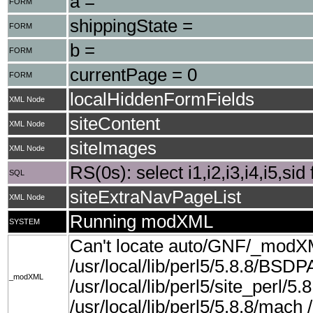
a =
FORM
shippingState =
FORM
b =
FORM
currentPage = 0
FORM
localHiddenFormFields
XML Node
siteContent
XML Node
siteImages
XML Node
RS(0s): select i1,i2,i3,i4,i5,si
SQL
siteExtraNavPageList
XML Node
Running modXML
SYSTEM
Can't locate auto/GNF/_modX
/usr/local/lib/perl5/5.8.8/BSDP
_modXML
/usr/local/lib/perl5/site_perl/5.8
/usr/local/lib/perl5/5.8.8/mach /u