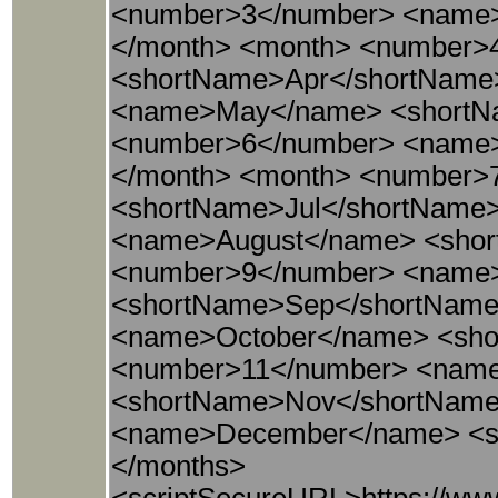
<number>3</number> <name
</month> <month> <number>
<shortName>Apr</shortName
<name>May</name> <shortN
<number>6</number> <name
</month> <month> <number>
<shortName>Jul</shortName
<name>August</name> <shor
<number>9</number> <name
<shortName>Sep</shortName
<name>October</name> <sho
<number>11</number> <nam
<shortName>Nov</shortName
<name>December</name> <s
</months>