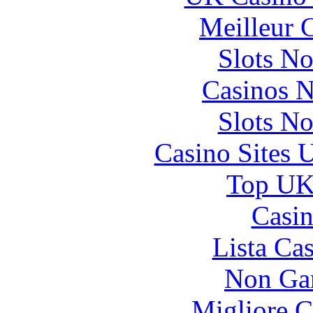
Meilleur 
Slots N
Casinos 
Slots N
Casino Sites
Top UK 
Casin
Lista Ca
Non Ga
Migliore 