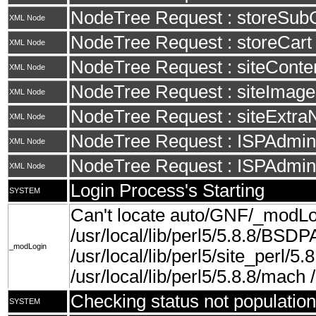
NodeTree Request : storeSub
XML Node
NodeTree Request : storeCart
XML Node
NodeTree Request : siteConte
XML Node
NodeTree Request : siteImage
XML Node
NodeTree Request : siteExtra
XML Node
NodeTree Request : ISPAdminS
XML Node
NodeTree Request : ISPAdmin
XML Node
Login Process's Starting
SYSTEM
Can't locate auto/GNF/_modLo
/usr/local/lib/perl5/5.8.8/BSDP
_modLogin
/usr/local/lib/perl5/site_perl/5.8
/usr/local/lib/perl5/5.8.8/mach /u
Checking status not population
SYSTEM