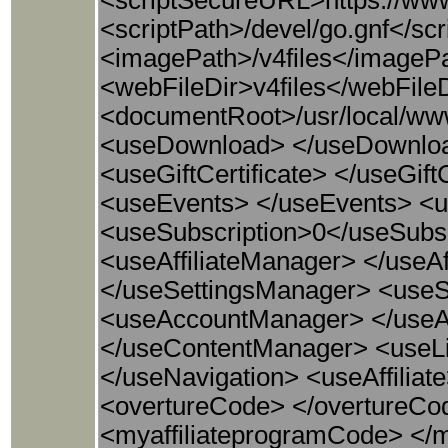
<scriptSecureURL>https://www
<scriptPath>/devel/go.gnf</s
<imagePath>/v4files</imageP
<webFileDir>v4files</webFileDi
<documentRoot>/usr/local/ww
<useDownload> </useDownlo
<useGiftCertificate> </useGif
<useEvents> </useEvents> <
<useSubscription>0</useSub
<useAffiliateManager> </useA
</useSettingsManager> <use
<useAccountManager> </use
</useContentManager> <useLi
</useNavigation> <useAffiliat
<overtureCode> </overtureCod
<myaffiliateprogramCode> </