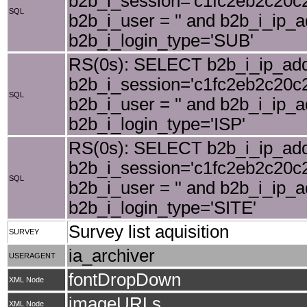
b2b_i_session='c1fc2eb2c20c2
SQL
b2b_i_user = '' and b2b_i_ip_
b2b_i_login_type='SUB'
RS(0s): SELECT b2b_i_ip_add
b2b_i_session='c1fc2eb2c20c2
SQL
b2b_i_user = '' and b2b_i_ip_
b2b_i_login_type='ISP'
RS(0s): SELECT b2b_i_ip_add
b2b_i_session='c1fc2eb2c20c2
SQL
b2b_i_user = '' and b2b_i_ip_
b2b_i_login_type='SITE'
Survey list aquisition
SURVEY
ia_archiver
USERAGENT
fontDropDown
XML Node
imageURLs
XML Node