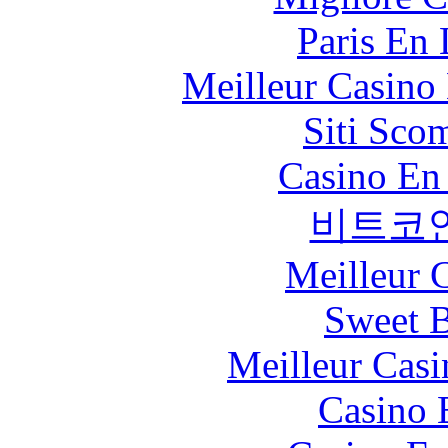
Paris En
Meilleur Casino
Siti Sco
Casino En
비트코
Meilleur 
Sweet 
Meilleur Casi
Casino 