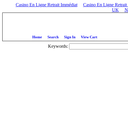
Casino En Ligne Retrait Immédiat
Casino En Ligne Retrait
UK
N
Home
Search
Sign In
View Cart
Keywords: