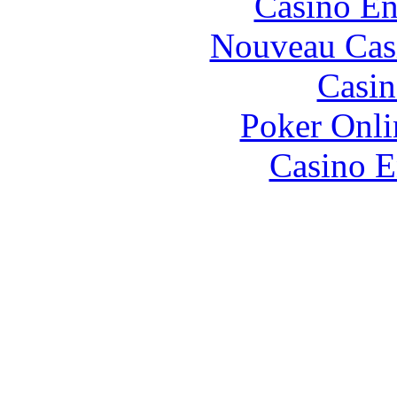
Casino En
Nouveau Cas
Casin
Poker Onlin
Casino E