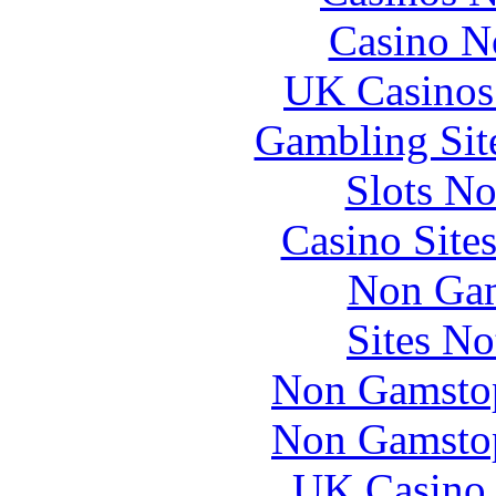
Casino N
UK Casinos
Gambling Sit
Slots N
Casino Site
Non Gam
Sites N
Non Gamstop
Non Gamstop
UK Casino