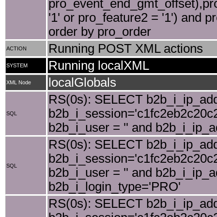
pro_event_end_gmt_offset),pro
'1' or pro_feature2 = '1') and p
order by pro_order
Running POST XML actions
ACTION
Running localXML
SYSTEM
localGlobals
XML Node
RS(0s): SELECT b2b_i_ip_add
b2b_i_session='c1fc2eb2c20c2
SQL
b2b_i_user = '' and b2b_i_ip_
RS(0s): SELECT b2b_i_ip_add
b2b_i_session='c1fc2eb2c20c2
SQL
b2b_i_user = '' and b2b_i_ip_
b2b_i_login_type='PRO'
RS(0s): SELECT b2b_i_ip_add