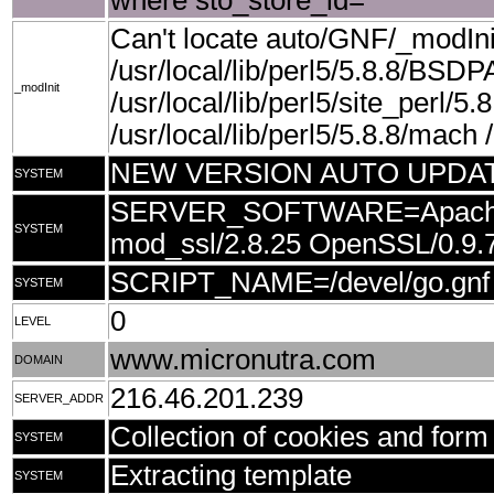
where sto_store_id=''
Can't locate auto/GNF/_modIn
/usr/local/lib/perl5/5.8.8/BSDP
_modInit
/usr/local/lib/perl5/site_perl/5.8
/usr/local/lib/perl5/5.8.8/mach /u
NEW VERSION AUTO UPDA
SYSTEM
SERVER_SOFTWARE=Apache/1.
SYSTEM
mod_ssl/2.8.25 OpenSSL/0.9.
SCRIPT_NAME=/devel/go.gnf
SYSTEM
0
LEVEL
www.micronutra.com
DOMAIN
216.46.201.239
SERVER_ADDR
Collection of cookies and form 
SYSTEM
Extracting template
SYSTEM