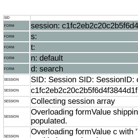
SID
session: c1fc2eb2c20c2b5f6d
FORM
s:
FORM
t:
FORM
n: default
FORM
d: search
FORM
SID: Session SID: SessionID
SESSION
c1fc2eb2c20c2b5f6d4f3844d1
SESSION
Collecting session array
SESSION
Overloading formValue shippingZ
SESSION
populated.
Overloading formValue c with 
SESSION