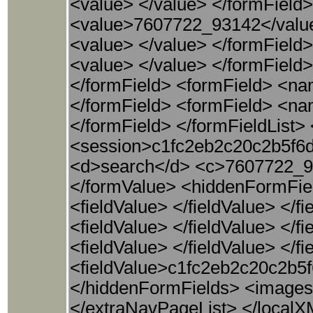
<value> </value> </formFiel
<value>7607722_93142</valu
<value> </value> </formFiel
<value> </value> </formFiel
</formField> <formField> <n
</formField> <formField> <n
</formField> </formFieldList>
<session>c1fc2eb2c20c2b5f6d
<d>search</d> <c>7607722_9
</formValue> <hiddenFormFie
<fieldValue> </fieldValue> </f
<fieldValue> </fieldValue> </
<fieldValue> </fieldValue> </
<fieldValue>c1fc2eb2c20c2b5f
</hiddenFormFields> <images
</extraNavPageList> </local