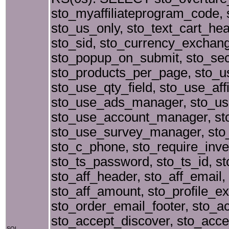
sto_myaffiliateprogram_code, s
sto_us_only, sto_text_cart_hea
sto_sid, sto_currency_exchang
sto_popup_on_submit, sto_se
sto_products_per_page, sto_
sto_use_qty_field, sto_use_aff
sto_use_ads_manager, sto_use
sto_use_account_manager, st
sto_use_survey_manager, sto
sto_c_phone, sto_require_inve
sto_ts_password, sto_ts_id, st
sto_aff_header, sto_aff_email,
sto_aff_amount, sto_profile_e
sto_order_email_footer, sto_a
sto_accept_discover, sto_acc
SQL