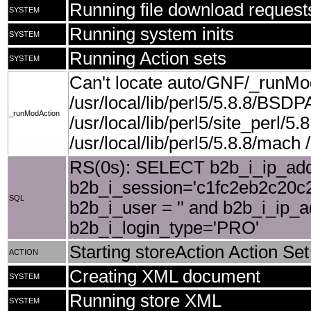
Running file download request
SYSTEM
Running system inits
SYSTEM
Running Action sets
SYSTEM
Can't locate auto/GNF/_runMo
/usr/local/lib/perl5/5.8.8/BSDP
_runModAction
/usr/local/lib/perl5/site_perl/5.8
/usr/local/lib/perl5/5.8.8/mach /u
RS(0s): SELECT b2b_i_ip_add
b2b_i_session='c1fc2eb2c20c2
SQL
b2b_i_user = '' and b2b_i_ip_
b2b_i_login_type='PRO'
Starting storeAction Action Set
ACTION
Creating XML document
SYSTEM
Running store XML
SYSTEM