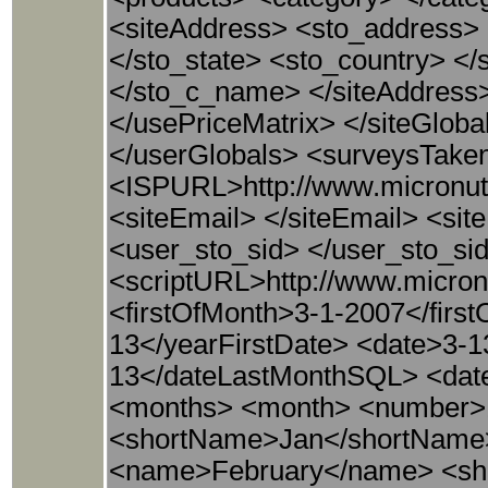
<siteAddress> <sto_address> <
</sto_state> <sto_country> <
</sto_c_name> </siteAddress>
</usePriceMatrix> </siteGlob
</userGlobals> <surveysTake
<ISPURL>http://www.micronu
<siteEmail> </siteEmail> <si
<user_sto_sid> </user_sto_si
<scriptURL>http://www.micron
<firstOfMonth>3-1-2007</firs
13</yearFirstDate> <date>3-
13</dateLastMonthSQL> <dat
<months> <month> <number>
<shortName>Jan</shortName
<name>February</name> <sh