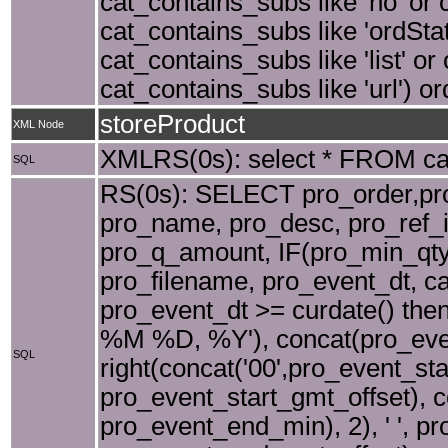
cat_contains_subs like 'no' or 
cat_contains_subs like 'ordSta
cat_contains_subs like 'list' or
cat_contains_subs like 'url') o
storeProduct
XML Node
XMLRS(0s): select * FROM cat 
SQL
RS(0s): SELECT pro_order,pro_
pro_name, pro_desc, pro_ref_i
pro_q_amount, IF(pro_min_qty=
pro_filename, pro_event_dt, c
pro_event_dt >= curdate() the
%M %D, %Y'), concat(pro_event
SQL
right(concat('00',pro_event_sta
pro_event_start_gmt_offset), co
pro_event_end_min), 2), ' ', p