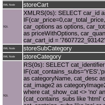
storeCart
XML Node
XMLRS(0s): SELECT car_id as 
IF(car_price=0,car_total_price,
car_options as options, car_tot
SQL
as priceWithOptions, car_quant
car_cart_id = '7607722_93142'
storeSubCategory
XML Node
storeCategory
XML Node
RS(0s): SELECT cat_identifier
IF(cat_contains_subs='YES','p
as categoryName, cat_desc as
cat_image2 as categoryImage2,
where cat_show_cat <> 'no' and
SQL
(cat_contains_subs like 'html' 