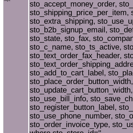
sto_accept_money_order, sto_
sto_shipping_price_per_item, 
sto_extra_shipping, sto_use_up
sto_b2b_signup_email, sto_defa
sto_state, sto_fax, sto_comp
sto_c_name, sto_ts_active, sto
sto_text_order_fax_header, s
sto_text_order_shipping_addr
sto_add_to_cart_label, sto_pl
sto_place_order_button_width,
sto_update_cart_button_width,
sto_use_bill_info, sto_save_ch
sto_register_button_label, sto
sto_use_phone_number, sto_or
sto_order_invoice_type, sto_u