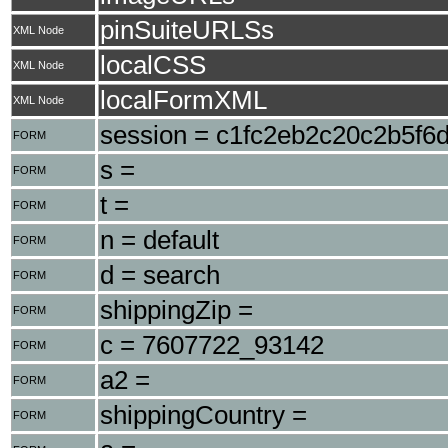
pinSuiteURLSs
XML Node
localCSS
XML Node
localFormXML
XML Node
session = c1fc2eb2c20c2b5f6
FORM
s =
FORM
t =
FORM
n = default
FORM
d = search
FORM
shippingZip =
FORM
c = 7607722_93142
FORM
a2 =
FORM
shippingCountry =
FORM