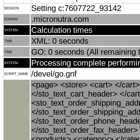
Setting c:7607722_93142
SESSION
.micronutra.com
DOMAIN
Calculation times
SYSTEM
XML: 0 seconds
TIME
GO: 0 seconds (All remaining t
TIME
Processing complete performin
SYSTEM
/devel/go.gnf
SCRIPT_NAME
<page> <store> <cart> </cart>
</sto_text_cart_header> </car
<sto_text_order_shipping_ad
</sto_text_order_shipping_a
</sto_text_order_phone_heade
</sto_text_order_fax_header>
<products> <category> </cate