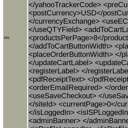
</yahooTrackerCode> <preCu
<postCurrency>USD</postCur
</currencyExchange> <useE
</useQTYField> <addToCartLa
<productsPerPage>8</produc
XML
</addToCartButtonWidth> <pl
<placeOrderButtonWidth> </p
</updateCartLabel> <updateC
<registerLabel> </registerLab
<pdfReceiptText> </pdfReceiptT
<orderEmailRequired> </order
<useSaveCheckout> </useSave
</siteId> <currentPage>0</cu
</isLoggedIn> <isISPLoggedI
<adminBanner> </adminBanne