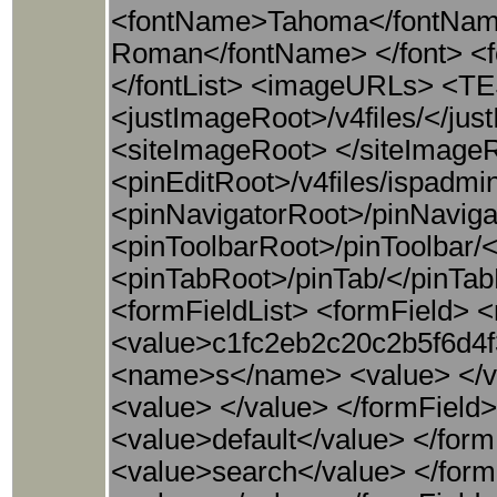
<fontName>Tahoma</fontName
Roman</fontName> </font> <f
</fontList> <imageURLs> <T
<justImageRoot>/v4files/</j
<siteImageRoot> </siteImag
<pinEditRoot>/v4files/ispadmi
<pinNavigatorRoot>/pinNaviga
<pinToolbarRoot>/pinToolbar/
<pinTabRoot>/pinTab/</pinTa
<formFieldList> <formField>
<value>c1fc2eb2c20c2b5f6d4f
<name>s</name> <value> </v
<value> </value> </formFiel
<value>default</value> </fo
<value>search</value> </for