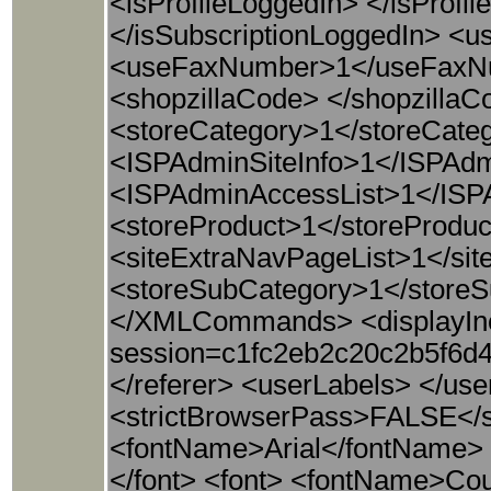
<isProfileLoggedIn> </isProfi
</isSubscriptionLoggedIn> 
<useFaxNumber>1</useFaxNu
<shopzillaCode> </shopzil
<storeCategory>1</storeCate
<ISPAdminSiteInfo>1</ISPAdm
<ISPAdminAccessList>1</ISP
<storeProduct>1</storeProduc
<siteExtraNavPageList>1</sit
<storeSubCategory>1</storeS
</XMLCommands> <displayInc
session=c1fc2eb2c20c2b5f6d
</referer> <userLabels> </use
<strictBrowserPass>FALSE</st
<fontName>Arial</fontName> 
</font> <font> <fontName>Cou