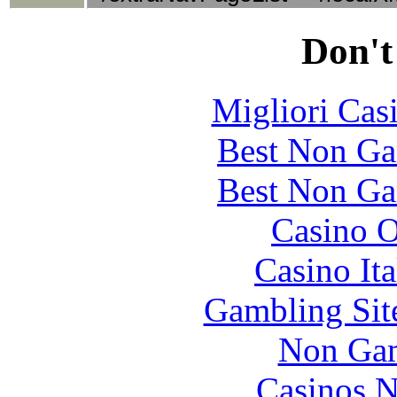
Don't
Migliori Cas
Best Non Ga
Best Non Ga
Casino O
Casino It
Gambling Sit
Non Gam
Casinos 