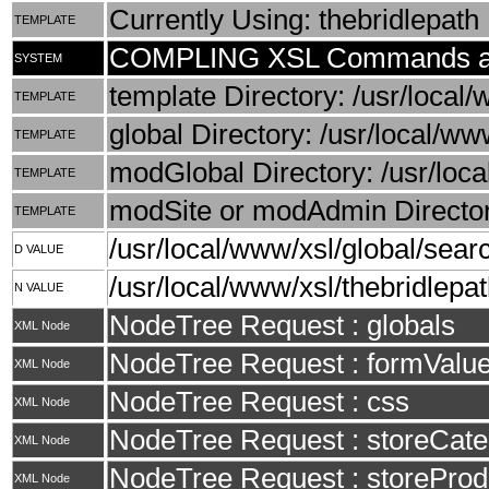
Currently Using: thebridlepath
TEMPLATE
COMPLING XSL Commands an
SYSTEM
template Directory: /usr/local/
TEMPLATE
global Directory: /usr/local/ww
TEMPLATE
modGlobal Directory: /usr/loca
TEMPLATE
modSite or modAdmin Directory
TEMPLATE
/usr/local/www/xsl/global/searc
D VALUE
/usr/local/www/xsl/thebridlepat
N VALUE
NodeTree Request : globals
XML Node
NodeTree Request : formValu
XML Node
NodeTree Request : css
XML Node
NodeTree Request : storeCate
XML Node
NodeTree Request : storeProd
XML Node