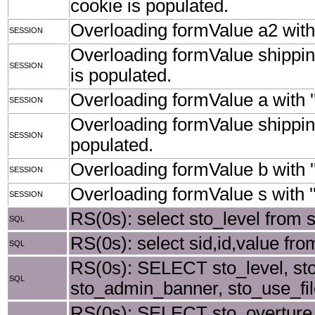
cookie is populated.
Overloading formValue a2 with '
SESSION
Overloading formValue shipping
SESSION
is populated.
Overloading formValue a with ''
SESSION
Overloading formValue shippingS
SESSION
populated.
Overloading formValue b with ''
SESSION
Overloading formValue s with ''
SESSION
RS(0s): select sto_level from 
SQL
RS(0s): select sid,id,value from
SQL
RS(0s): SELECT sto_level, st
SQL
sto_admin_banner, sto_use_fil
RS(0s): SELECT sto_overture_